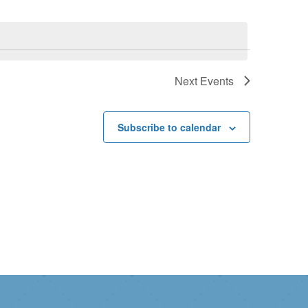
Next
Events
Subscribe to calendar