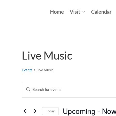
Home
Visit
Calendar
Live Music
Events
Live Music
Events
Events
Enter
Search
Keyword.
and
Search
Views
Upcoming
 - 
No
for
Today
Events