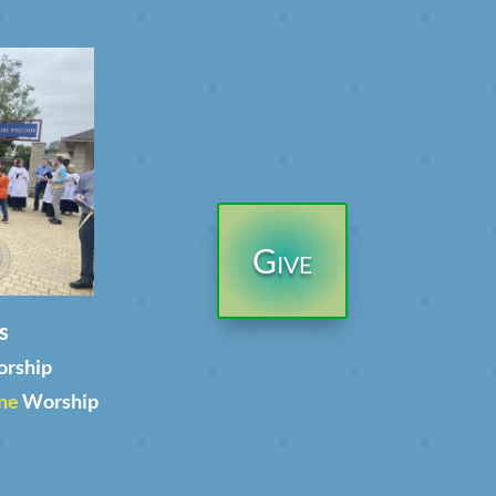
Give
s
orship
ne
Worship