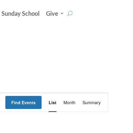
Sunday School
Give
Event
Find Events
List
Month
Summary
Views
Navigation