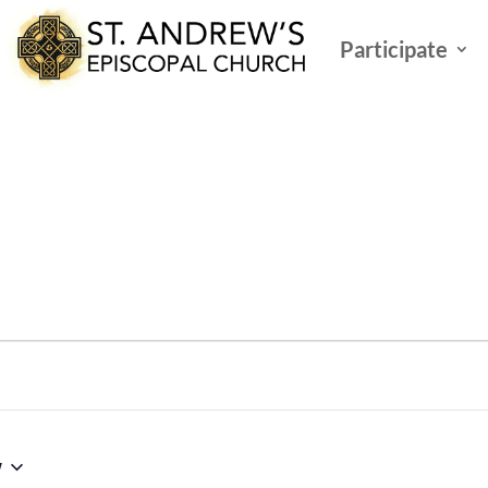
Participate
w