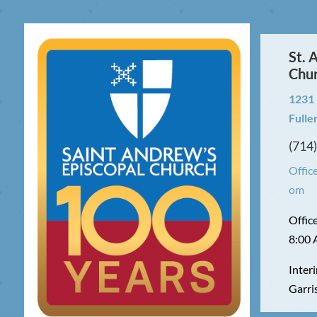
St. 
Chu
1231
Fulle
(714
Offic
om
Offic
8:00 
Interi
Garri