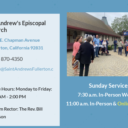
Andrew's Episcopal
rch
 E. Chapman Avenue
rton, California 92831
) 870-4350
e@SaintAndrewsFullerton.c
Sunday Service
e Hours: Monday to Friday:
7:30 a.m. In-Person W
AM - 2:00 PM
11:00 a.m. In-Person &
Onli
m Rector: The Rev. Bill
son