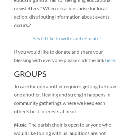
newsletters.? When occasions arise for local
action, distributing information about events
occurs.?
Yes I'd like to write and educate!
If you would like to donate and share your
blessing with everyone please click the link
here.
GROUPS
To care for one another requires getting to know
one another. Healing and strength happens in
community gatherings where we keep each
other's best interests at heart.
Music:
The parish choir is open to anyone who
would like to sing with us; auditions are not