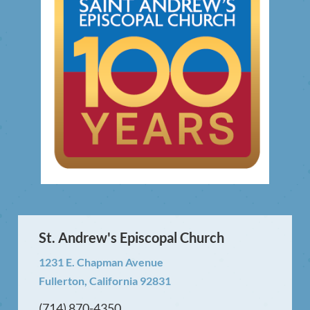
St. Andrew's Episcopal Church
1231 E. Chapman Avenue
Fullerton, California 92831
(714) 870-4350