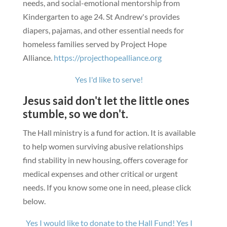
needs, and social-emotional mentorship from
Kindergarten to age 24.
St Andrew's provides
diapers, pajamas, and other essential needs for
homeless families served by Project Hope
Alliance.
https://projecthopealliance.org
Yes I'd like to serve!
Jesus said don't let the little ones
stumble, so we don't.
The Hall ministry is a fund for action. It is available
to help women surviving abusive relationships
find stability in new housing, offers coverage for
medical expenses and other critical or urgent
needs.
If you know some one in need, please click
below.
Yes I would like to donate to the Hall Fund!
Yes I