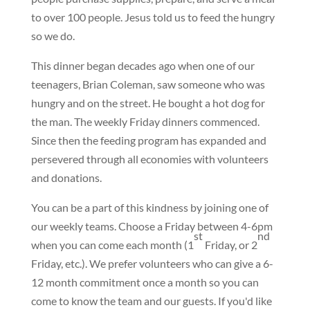
to over 100 people. Jesus told us to feed the hungry
so we do.
This dinner began decades ago when one of our
teenagers, Brian Coleman, saw someone who was
hungry and on the street. He bought a hot dog for
the man. The weekly Friday dinners commenced.
Since then the feeding program has expanded and
persevered through all economies with volunteers
and donations.
You can be a part of this kindness by joining one of
our weekly teams. Choose a Friday between 4-6pm
st
nd
when you can come each month (1
Friday, or 2
Friday, etc.). We prefer volunteers who can give a 6-
12 month commitment once a month so you can
come to know the team and our guests. If you'd like