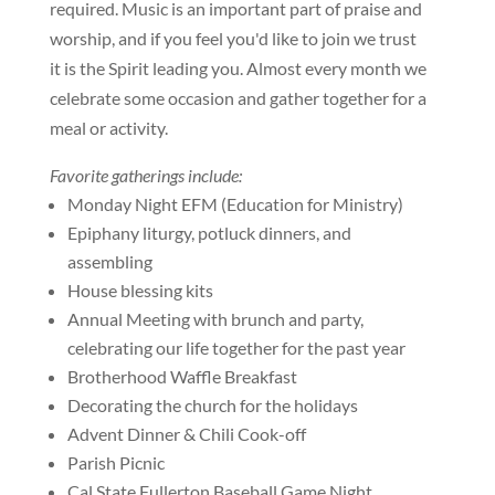
required. Music is an important part of praise and
worship, and if you feel you'd like to join we trust
it is the Spirit leading you. Almost every month we
celebrate some occasion and gather together for a
meal or activity.
Favorite gatherings include:
Monday Night EFM (Education for Ministry)
Epiphany liturgy, potluck dinners, and
assembling
House blessing kits
Annual Meeting with brunch and party,
celebrating our life together for the past year
Brotherhood Waffle Breakfast
Decorating the church for the holidays
Advent Dinner & Chili Cook-off
Parish Picnic
Cal State Fullerton Baseball Game Night