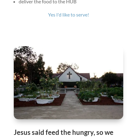
deliver the food to the HUB
Yes I'd like to serve!
Jesus said feed the hungry, so we