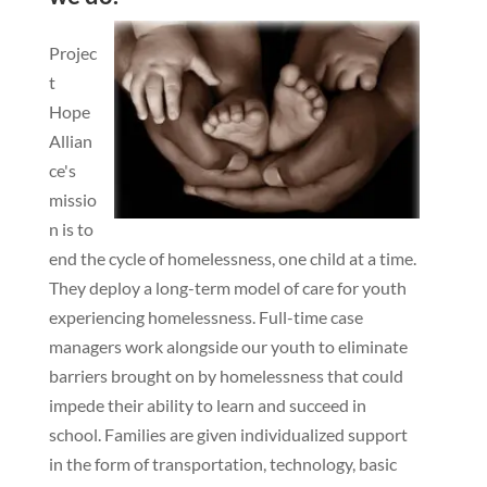
Projec
t
Hope
Allian
ce's
missio
n is to
end the cycle of homelessness, one child at a time.
They deploy a long-term model of care for youth
experiencing homelessness. Full-time case
managers work alongside our youth to eliminate
barriers brought on by homelessness that could
impede their ability to learn and succeed in
school. Families are given individualized support
in the form of transportation, technology, basic