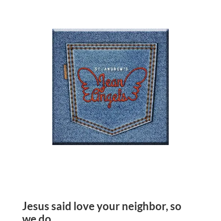
Jesus said love your neighbor, so
we do.