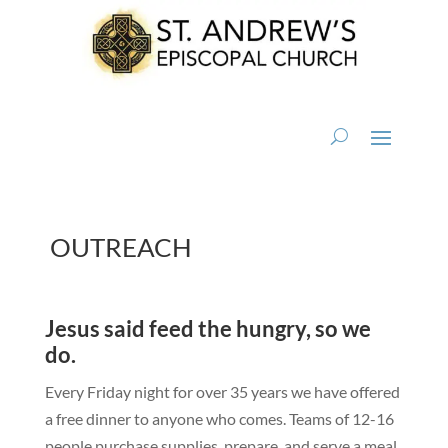
OUTREACH
Jesus said feed the hungry, so we
do.
Every Friday night for over 35 years we have offered
a free dinner to anyone who comes. Teams of 12-16
people purchase supplies, prepare, and serve a meal