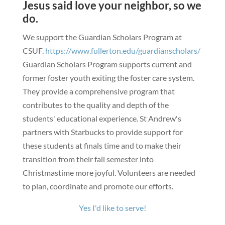
Jesus said love your neighbor, so we
do.
We support the Guardian Scholars Program at
CSUF.
https://www.fullerton.edu/guardianscholars/
Guardian Scholars Program supports current and
former foster youth exiting the foster care system.
They provide a comprehensive program that
contributes to the quality and depth of the
students' educational experience.
St Andrew's
partners with Starbucks to provide support for
these students at finals time and to make their
transition from their fall semester into
Christmastime more joyful.
Volunteers are needed
to plan, coordinate and promote our efforts.
Yes I'd like to serve!