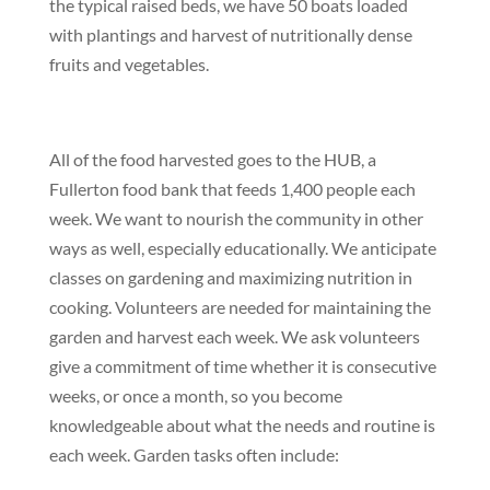
the typical raised beds, we have 50 boats loaded
with plantings and harvest of nutritionally dense
fruits and vegetables.
All of the food harvested goes to the HUB, a
Fullerton food bank that feeds 1,400 people each
week
.
We want to nourish the community in other
ways as well, especially educationally. We anticipate
classes on gardening and maximizing nutrition in
cooking
.
Volunteers are needed for maintaining the
garden and harvest each week. We ask volunteers
give a commitment of time whether it is consecutive
weeks, or once a month, so you become
knowledgeable about what the needs and routine is
each week.
Garden tasks often include: