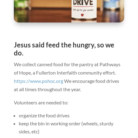
Jesus said feed the hungry, so we
do.
We collect canned food for the pantry at Pathways
of Hope, a Fullerton Interfaith community effort.
https://www.pohoc.org
We encourage food drives
at all times throughout the year.
Volunteers are needed to:
organize the food drives
keep the bin in working order (wheels, sturdy
sides, etc)