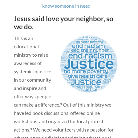
know someone in need
Jesus said love your neighbor, so
we do.
This is an
educational
ministry to raise
awareness of
systemic injustice
in our community
and inspire and
offer ways people
can make a difference.?
Out of this ministry we
have led book discussions, offered online
workshops, and organized for local protest
actions.?
We need volunteers with a passion for
educating and a flair for designing educational