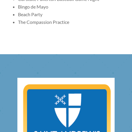
Bingo de Mayo
Beach Party
The Compassion Practice