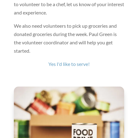
to volunteer to be a chef, let us know of your interest
and experience.
We also need volunteers to pick up groceries and
donated groceries during the week. Paul Green is
the volunteer coordinator and will help you get
started.
Yes I'd like to serve!