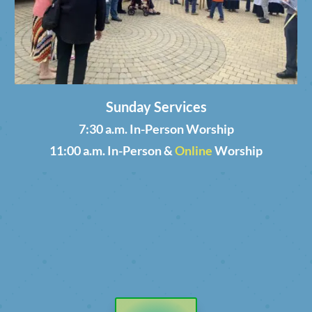
Sunday Services
7:30 a.m. In-Person Worship
11:00 a.m. In-Person &
Online
Worship