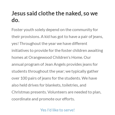
Jesus said clothe the naked, so we
do.
Foster youth solely depend on the community for
their provisions. A kid has got to have a pair of jeans,
yes!
Throughout the year we have different
initiatives to provide for the foster children awaiting
homes at Orangewood Children's Home. Our
annual program of Jean Angels provides jeans for
students throughout the year; we typically gather
over 100 pairs of jeans for the students. We have
also held drives for blankets, toiletries, and
Christmas presents.
Volunteers are needed to plan,
coordinate and promote our efforts.
Yes I'd like to serve!