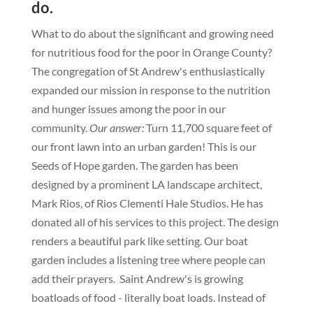
do.
What to do about the significant and growing need
for nutritious food for the poor in Orange County?
The congregation of St Andrew's enthusiastically
expanded our mission in response to the nutrition
and hunger issues among the poor in our
community.
Our answer:
Turn 11,700 square feet of
our front lawn into an urban garden!
This is our
Seeds of Hope garden. The garden has been
designed by a prominent LA landscape architect,
Mark Rios, of Rios Clementi Hale Studios. He has
donated all of his services to this project. The design
renders a beautiful park like setting. Our boat
garden includes a listening tree where people can
add their prayers
.
Saint Andrew's is growing
boatloads of food - literally boat loads. Instead of