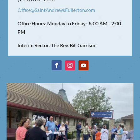
Office@SaintAndrewsFullerton.com
Office Hours: Monday to Friday: 8:00 AM - 2:00
PM
Interim Rector: The Rev. Bill Garrison