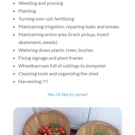
Weeding and pruning
Planting
Turning over soil, fertilizing
Maintaining irrigation, repairing leaks and breaks
Maintaining entire area (trash pickup, insect
abatement, weeds)
Watering down plants, trees, bushes
Fixing signage and plant frames
Wheelbarrows full of cuttings to dumpster
Cleaning tools and organizing the shed
Harvesting !!!!
Yes I'd like to serve!