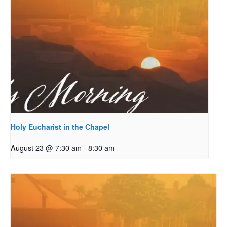
Holy Eucharist in the Chapel
August 23 @ 7:30 am
-
8:30 am