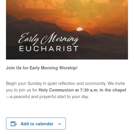
Join Us for Early Morning Worship!
Begin your Sunday in quiet reflection and community. We invite
you to join us for
Holy Communion at 7:30 a.m. in the chapel
—a peaceful and prayerful start to your day.
Add to calendar