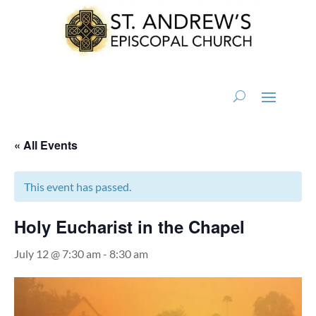
« All Events
This event has passed.
Holy Eucharist in the Chapel
July 12 @ 7:30 am
-
8:30 am