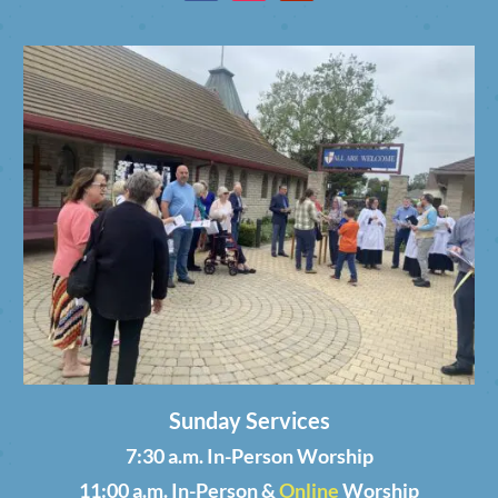
Sunday Services
7:30 a.m. In-Person Worship
11:00 a.m. In-Person &
Online
Worship