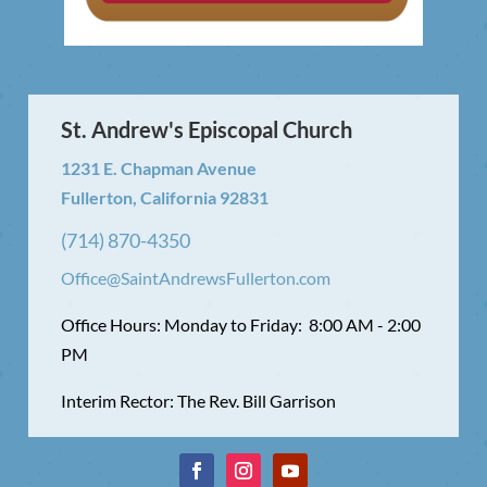
St. Andrew's Episcopal Church
1231 E. Chapman Avenue
Fullerton, California 92831
(714) 870-4350
Office@SaintAndrewsFullerton.com
Office Hours: Monday to Friday: 8:00 AM - 2:00
PM
Interim Rector: The Rev. Bill Garrison