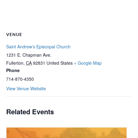
VENUE
Saint Andrew’s Episcopal Church
1231 E. Chapman Ave.
Fullerton
,
CA
92831
United States
+ Google Map
Phone
714-870-4350
View Venue Website
Related Events