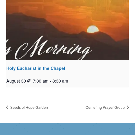
Holy Eucharist in the Chapel
August 30 @ 7:30 am
-
8:30 am
Seeds of Hope Garden
Centering Prayer Group