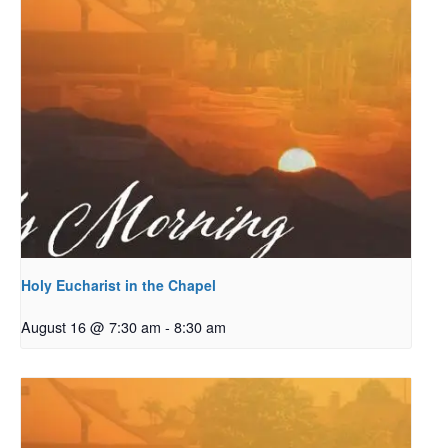
Holy Eucharist in the Chapel
August 16 @ 7:30 am
-
8:30 am