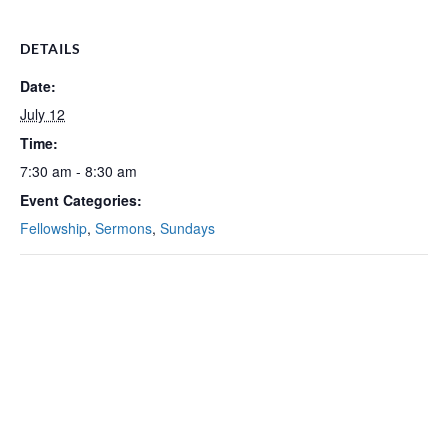
DETAILS
Date:
July 12
Time:
7:30 am - 8:30 am
Event Categories:
Fellowship
,
Sermons
,
Sundays