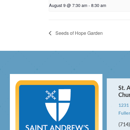
August 9 @ 7:30 am
-
8:30 am
Seeds of Hope Garden
St. 
Chu
1231
Fulle
(714