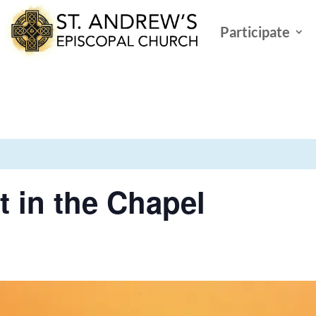
Participate
t in the Chapel