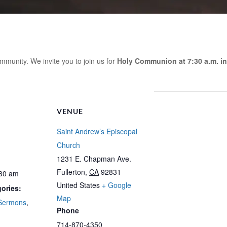
mmunity. We invite you to join us for
Holy Communion at 7:30 a.m. in
VENUE
Saint Andrew’s Episcopal
Church
1231 E. Chapman Ave.
Fullerton
,
CA
92831
:30 am
United States
+ Google
ories:
Map
Sermons
,
Phone
714-870-4350