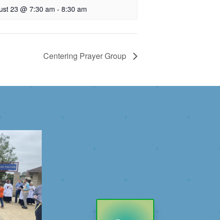
ust 23 @ 7:30 am
-
8:30 am
Centering Prayer Group