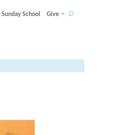
Sunday School
Give