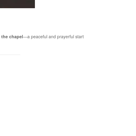
 the chapel
—a peaceful and prayerful start