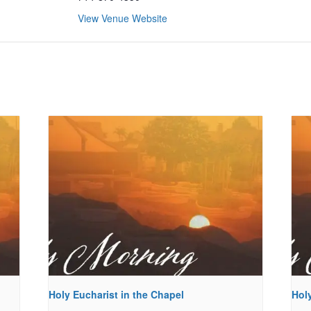
View Venue Website
Holy Eucharist in the Chapel
Holy