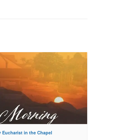
 Eucharist in the Chapel