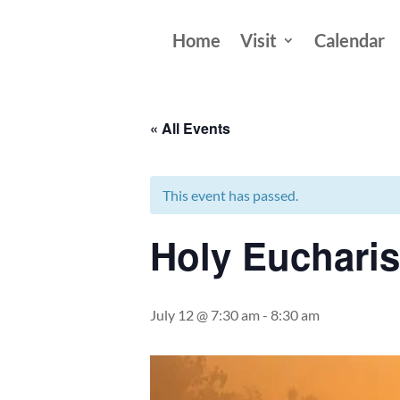
Home
Visit
Calendar
« All Events
This event has passed.
Holy Eucharis
July 12 @ 7:30 am
-
8:30 am