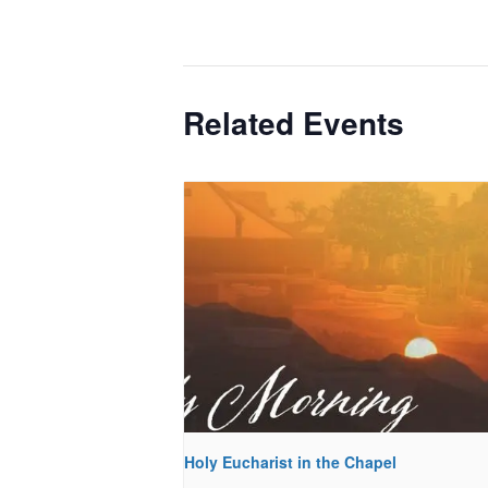
Related Events
Holy Eucharist in the Chapel