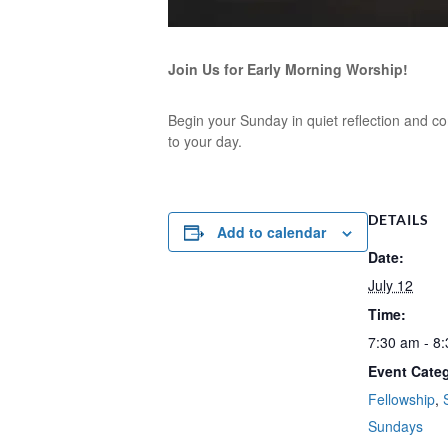
Join Us for Early Morning Worship!
Begin your Sunday in quiet reflection and co
to your day.
DETAILS
Add to calendar
Date:
July 12
Time:
7:30 am - 8
Event Categ
Fellowship
,
Sundays