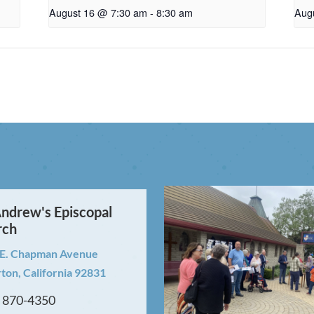
August 16 @ 7:30 am
-
8:30 am
Aug
Andrew's Episcopal
rch
 E. Chapman Avenue
rton, California 92831
) 870-4350