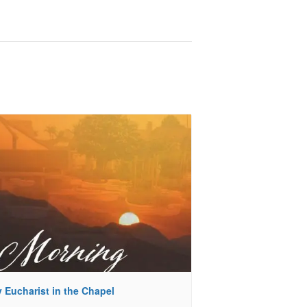
 Eucharist in the Chapel