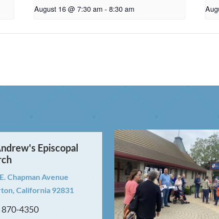
August 16 @ 7:30 am
-
8:30 am
Aug
Andrew's Episcopal
rch
 E. Chapman Avenue
rton, California 92831
) 870-4350