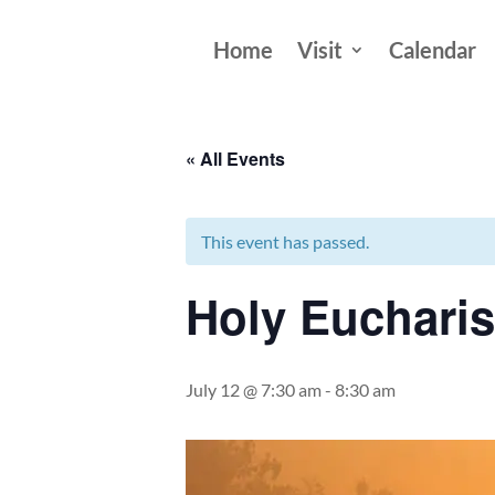
Home
Visit
Calendar
« All Events
This event has passed.
Holy Eucharis
July 12 @ 7:30 am
-
8:30 am