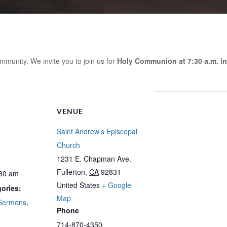
mmunity. We invite you to join us for
Holy Communion at 7:30 a.m. in
VENUE
Saint Andrew’s Episcopal
Church
1231 E. Chapman Ave.
Fullerton
,
CA
92831
:30 am
United States
+ Google
ories:
Map
Sermons
,
Phone
714-870-4350