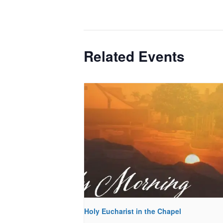
Related Events
Holy Eucharist in the Chapel