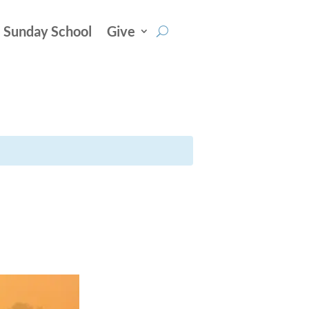
Sunday School
Give