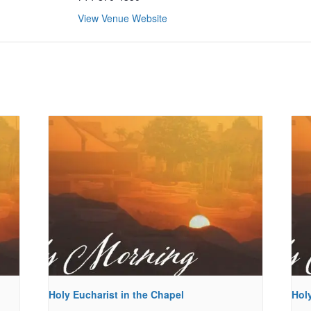
View Venue Website
Holy Eucharist in the Chapel
Holy