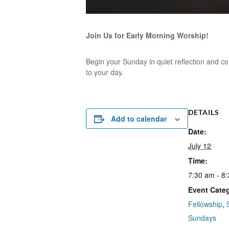
Join Us for Early Morning Worship!
Begin your Sunday in quiet reflection and co
to your day.
DETAILS
Add to calendar
Date:
July 12
Time:
7:30 am - 8
Event Categ
Fellowship
,
Sundays