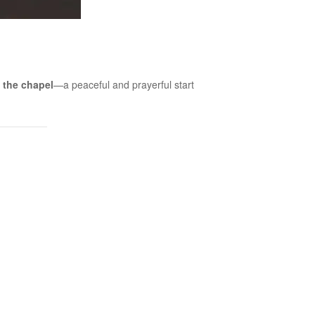
 the chapel
—a peaceful and prayerful start