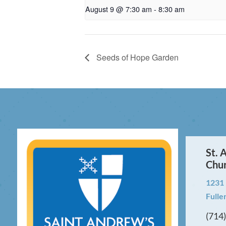
August 9 @ 7:30 am
-
8:30 am
Seeds of Hope Garden
St. 
Chu
1231
Fulle
(714