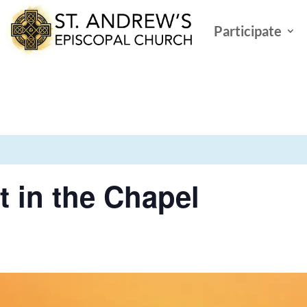
Participate
t in the Chapel