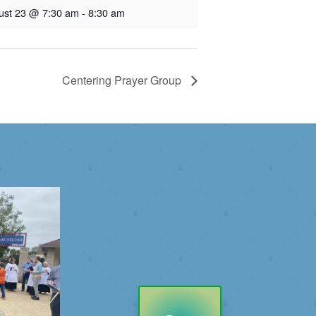
ust 23 @ 7:30 am
-
8:30 am
Centering Prayer Group