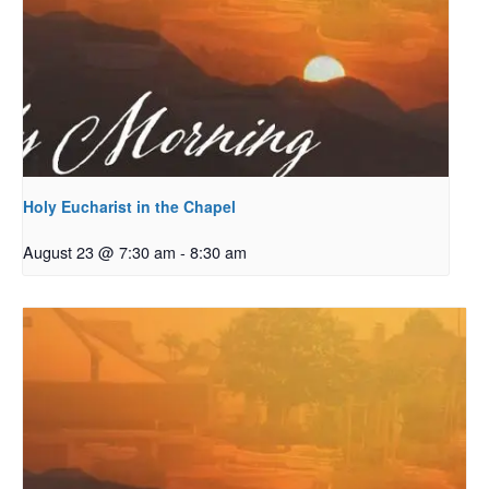
Holy Eucharist in the Chapel
August 23 @ 7:30 am
-
8:30 am