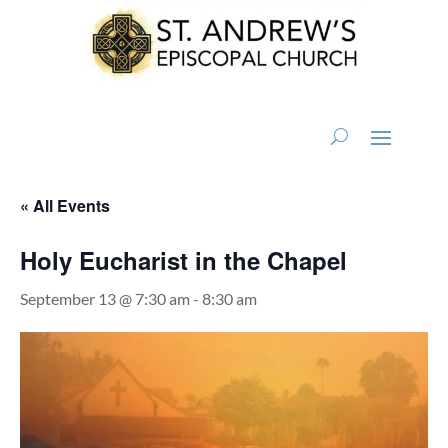
« All Events
Holy Eucharist in the Chapel
September 13 @ 7:30 am
-
8:30 am