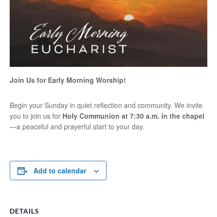
Join Us for Early Morning Worship!
Begin your Sunday in quiet reflection and community. We invite
you to join us for
Holy Communion at 7:30 a.m. in the chapel
—a peaceful and prayerful start to your day.
Add to calendar
DETAILS