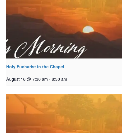
Holy Eucharist in the Chapel
August 16 @ 7:30 am
-
8:30 am