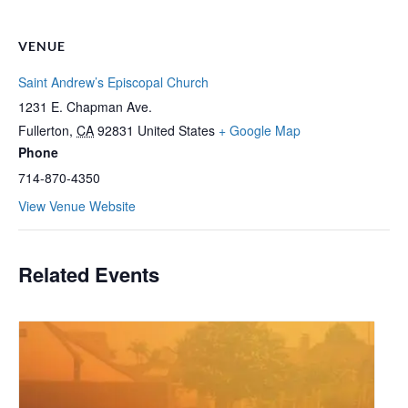
VENUE
Saint Andrew’s Episcopal Church
1231 E. Chapman Ave.
Fullerton
,
CA
92831
United States
+ Google Map
Phone
714-870-4350
View Venue Website
Related Events