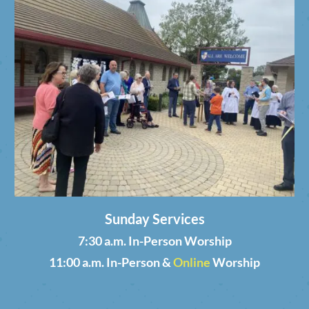
Sunday Services
7:30 a.m. In-Person Worship
11:00 a.m. In-Person &
Online
Worship