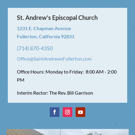
St. Andrew's Episcopal Church
1231 E. Chapman Avenue
Fullerton, California 92831
(714) 870-4350
Office@SaintAndrewsFullerton.com
Office Hours: Monday to Friday: 8:00 AM - 2:00
PM
Interim Rector: The Rev. Bill Garrison