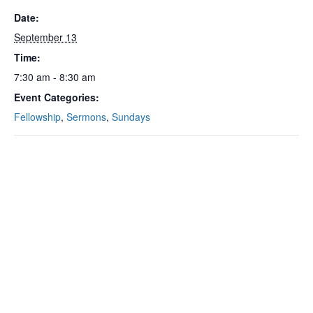
Date:
September 13
Time:
7:30 am - 8:30 am
Event Categories:
Fellowship
,
Sermons
,
Sundays