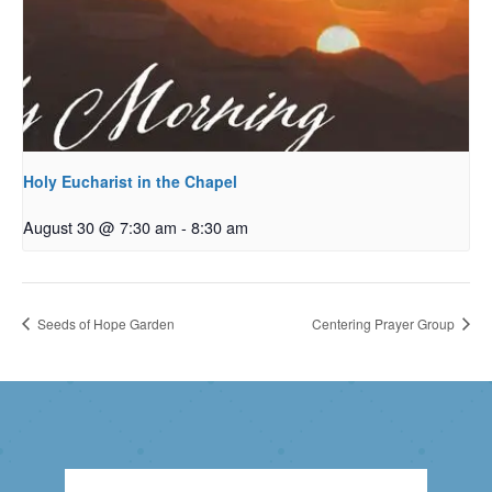
Holy Eucharist in the Chapel
August 30 @ 7:30 am
-
8:30 am
Seeds of Hope Garden
Centering Prayer Group