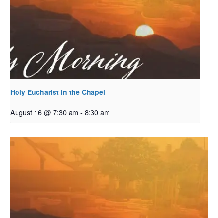
Holy Eucharist in the Chapel
August 16 @ 7:30 am
-
8:30 am