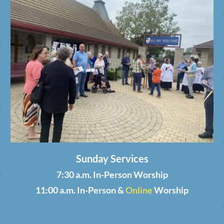
Sunday Services
7:30 a.m. In-Person Worship
11:00 a.m. In-Person &
Online
Worship