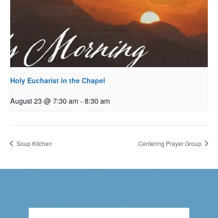
Holy Eucharist in the Chapel
August 23 @ 7:30 am
-
8:30 am
Soup Kitchen
Centering Prayer Group