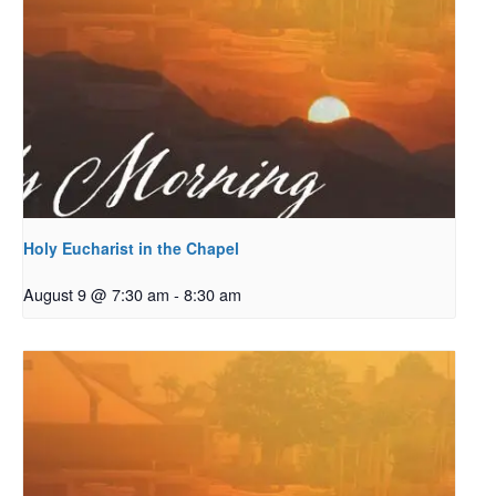
Holy Eucharist in the Chapel
August 9 @ 7:30 am
-
8:30 am