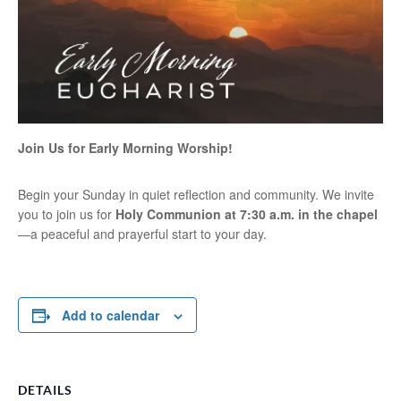
Join Us for Early Morning Worship!
Begin your Sunday in quiet reflection and community. We invite
you to join us for
Holy Communion at 7:30 a.m. in the chapel
—a peaceful and prayerful start to your day.
Add to calendar
DETAILS