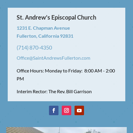
St. Andrew's Episcopal Church
1231 E. Chapman Avenue
Fullerton, California 92831
(714) 870-4350
Office@SaintAndrewsFullerton.com
Office Hours: Monday to Friday: 8:00 AM - 2:00
PM
Interim Rector: The Rev. Bill Garrison