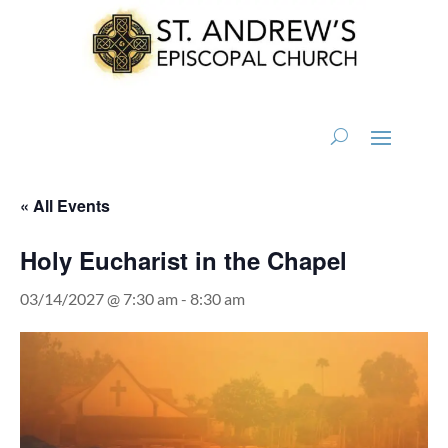
« All Events
Holy Eucharist in the Chapel
03/14/2027 @ 7:30 am
-
8:30 am