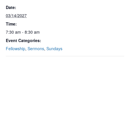
Date:
03/14/2027
Time:
7:30 am - 8:30 am
Event Categories:
Fellowship
,
Sermons
,
Sundays