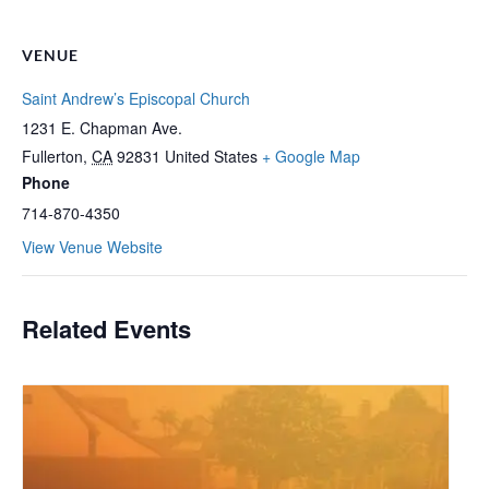
VENUE
Saint Andrew’s Episcopal Church
1231 E. Chapman Ave.
Fullerton
,
CA
92831
United States
+ Google Map
Phone
714-870-4350
View Venue Website
Related Events