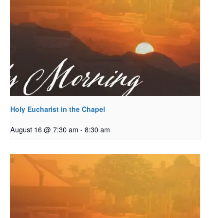
Holy Eucharist in the Chapel
August 16 @ 7:30 am
-
8:30 am