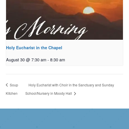
Holy Eucharist in the Chapel
August 30 @ 7:30 am
-
8:30 am
Soup
Holy Eucharist with Choir in the Sanctuary and Sunday
Kitchen
School/Nursery in Moody Hall