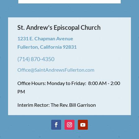
St. Andrew's Episcopal Church
1231 E. Chapman Avenue
Fullerton, California 92831
(714) 870-4350
Office@SaintAndrewsFullerton.com
Office Hours: Monday to Friday: 8:00 AM - 2:00
PM
Interim Rector: The Rev. Bill Garrison