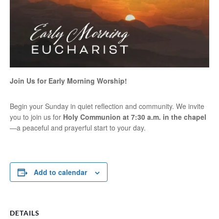
Join Us for Early Morning Worship!
Begin your Sunday in quiet reflection and community. We invite
you to join us for
Holy Communion at 7:30 a.m. in the chapel
—a peaceful and prayerful start to your day.
Add to calendar
DETAILS