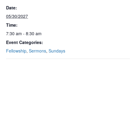
Date:
05/30/2027
Time:
7:30 am - 8:30 am
Event Categories:
Fellowship
,
Sermons
,
Sundays