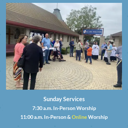
Sunday Services
7:30 a.m. In-Person Worship
11:00 a.m. In-Person &
Online
Worship