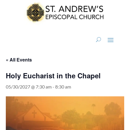
« All Events
Holy Eucharist in the Chapel
05/30/2027 @ 7:30 am
-
8:30 am