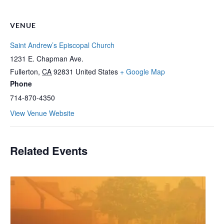
VENUE
Saint Andrew’s Episcopal Church
1231 E. Chapman Ave.
Fullerton
,
CA
92831
United States
+ Google Map
Phone
714-870-4350
View Venue Website
Related Events