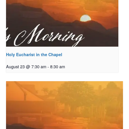
Holy Eucharist in the Chapel
August 23 @ 7:30 am
-
8:30 am