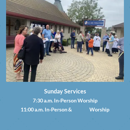
Sunday Services
7:30 a.m. In-Person Worship
11:00 a.m. In-Person &
Online
Worship