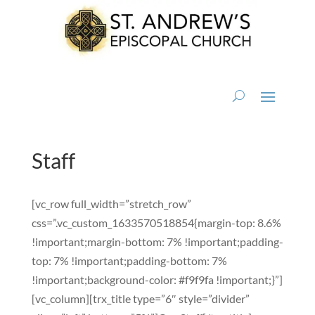
Staff
[vc_row full_width=”stretch_row”
css=”.vc_custom_1633570518854{margin-top: 8.6%
!important;margin-bottom: 7% !important;padding-
top: 7% !important;padding-bottom: 7%
!important;background-color: #f9f9fa !important;}”]
[vc_column][trx_title type=”6″ style=”divider”