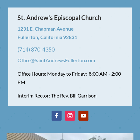
St. Andrew's Episcopal Church
1231 E. Chapman Avenue
Fullerton, California 92831
(714) 870-4350
Office@SaintAndrewsFullerton.com
Office Hours: Monday to Friday: 8:00 AM - 2:00
PM
Interim Rector: The Rev. Bill Garrison