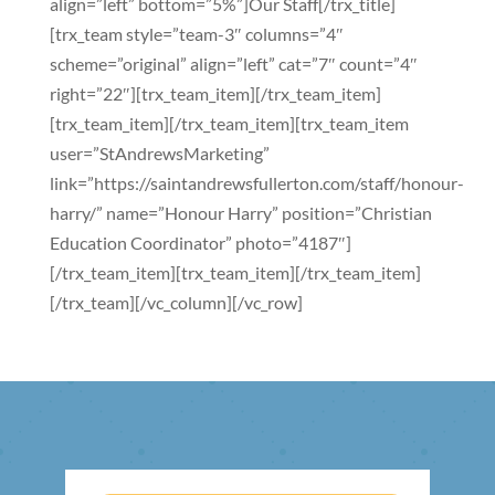
align=”left” bottom=”5%”]Our Staff[/trx_title]
[trx_team style=”team-3″ columns=”4″
scheme=”original” align=”left” cat=”7″ count=”4″
right=”22″][trx_team_item][/trx_team_item]
[trx_team_item][/trx_team_item][trx_team_item
user=”StAndrewsMarketing”
link=”https://saintandrewsfullerton.com/staff/honour-
harry/” name=”Honour Harry” position=”Christian
Education Coordinator” photo=”4187″]
[/trx_team_item][trx_team_item][/trx_team_item]
[/trx_team][/vc_column][/vc_row]