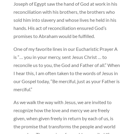
Joseph of Egypt saw the hand of God at work in his
reconciliation with his brothers, the brothers who
sold him into slavery and whose lives he held in his
hands. His act of reconciliation ensured God’s
promises to Abraham would be fulfilled.
One of my favorite lines in our Eucharistic Prayer A
is “… you in your mercy, sent Jesus Christ … to
reconcile us to you, the God and Father of all.” When
I hear this, I am often taken to the words of Jesus in
our Gospel today, “Be merciful, just as your Father is
merciful.”
As we walk the way with Jesus, we are invited to
recognize how the love and mercy we are freely
given, when given freely in return by each of us, is
the promise that transforms the people and world