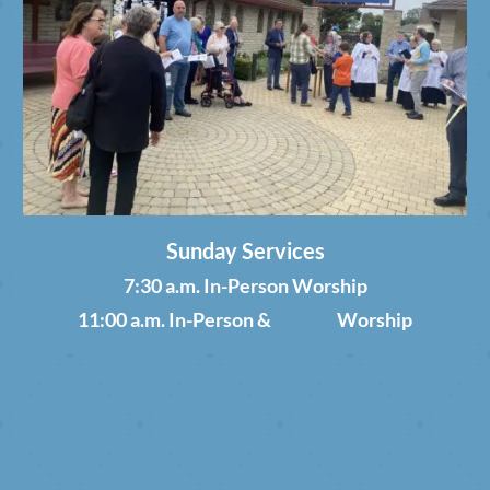
Sunday Services
7:30 a.m. In-Person Worship
11:00 a.m. In-Person &
Online
Worship