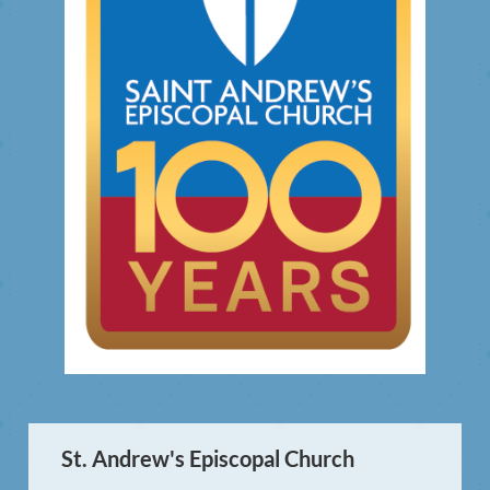
St. Andrew's Episcopal Church