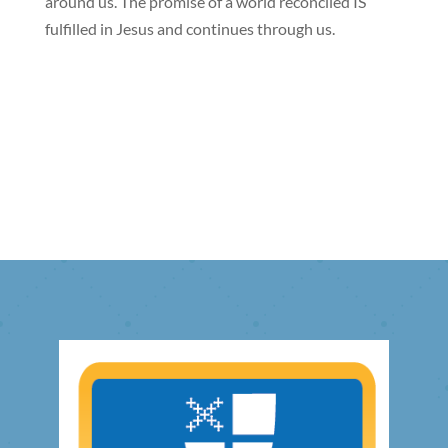
around us. The promise of a world reconciled IS
fulfilled in Jesus and continues through us.