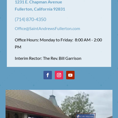
1231 E. Chapman Avenue
Fullerton, California 92831
(714) 870-4350
Office@SaintAndrewsFullerton.com
Office Hours: Monday to Friday: 8:00 AM - 2:00
PM
Interim Rector: The Rev. Bill Garrison