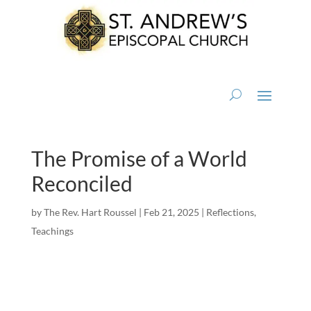
The Promise of a World
Reconciled
by
The Rev. Hart Roussel
|
Feb 21, 2025
|
Reflections
,
Teachings