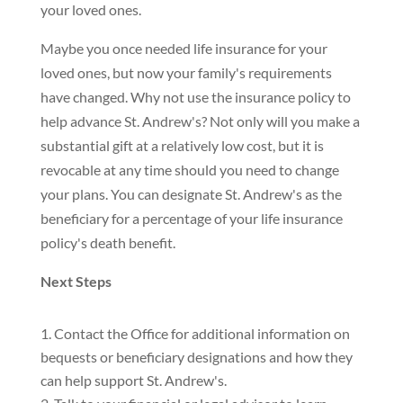
your loved ones.
Maybe you once needed life insurance for your
loved ones, but now your family's requirements
have changed. Why not use the insurance policy to
help advance St. Andrew's? Not only will you make a
substantial gift at a relatively low cost, but it is
revocable at any time should you need to change
your plans. You can designate St. Andrew's as the
beneficiary for a percentage of your life insurance
policy's death benefit.
Next Steps
Contact the Office for additional information on
bequests or beneficiary designations and how they
can help support St. Andrew's.