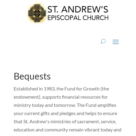
Bequests
Established in 1983, the Fund for Growth (the
endowment), supports financial resources for
ministry today and tomorrow. The Fund amplifies
your current gifts and pledges and helps to ensure
that St. Andrew's ministries of sacrament, service,
education and community remain vibrant today and