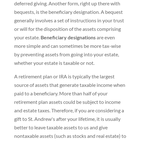
deferred giving. Another form, right up there with
bequests, is the beneficiary designation. A bequest
generally involves a set of instructions in your trust
or will for the disposition of the assets comprising
your estate.
Beneficiary designations
are even
more simple and can sometimes be more tax-wise
by preventing assets from going into your estate,
whether your estate is taxable or not.
A retirement plan or IRA is typically the largest
source of assets that generate taxable income when
paid to a beneficiary. More than half of your
retirement plan assets could be subject to income
and estate taxes. Therefore, if you are considering a
gift to St. Andrew's after your lifetime, it is usually
better to leave taxable assets to us and give
nontaxable assets (such as stocks and real estate) to