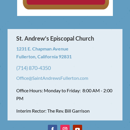
St. Andrew's Episcopal Church
1231 E. Chapman Avenue
Fullerton, California 92831
(714) 870-4350
Office@SaintAndrewsFullerton.com
Office Hours: Monday to Friday: 8:00 AM - 2:00
PM
Interim Rector: The Rev. Bill Garrison