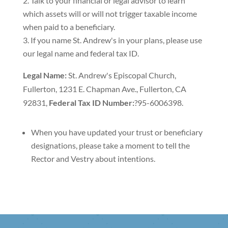
Talk to your financial or legal advisor to learn
which assets will or will not trigger taxable income
when paid to a beneficiary.
If you name St. Andrew's in your plans, please use
our legal name and federal tax ID.
Legal Name:
St. Andrew's Episcopal Church,
Fullerton, 1231 E. Chapman Ave., Fullerton, CA
92831,
Federal Tax ID Number:
?95-6006398.
When you have updated your trust or beneficiary
designations, please take a moment to tell the
Rector and Vestry about intentions.