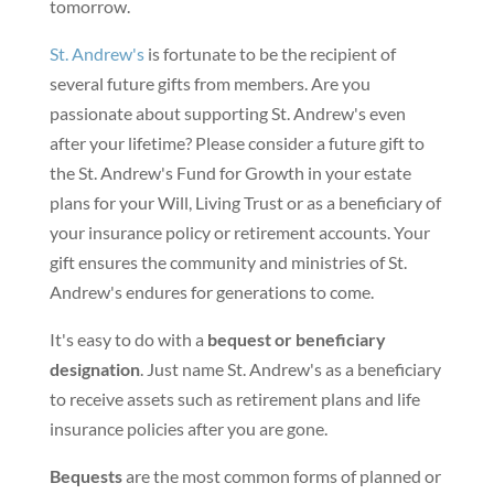
tomorrow.
St. Andrew's
is fortunate to be the recipient of
several future gifts from members. Are you
passionate about supporting St. Andrew's even
after your lifetime? Please consider a future gift to
the St. Andrew's Fund for Growth in your estate
plans for your Will, Living Trust or as a beneficiary of
your insurance policy or retirement accounts. Your
gift ensures the community and ministries of St.
Andrew's endures for generations to come.
It's easy to do with a
bequest or beneficiary
designation
. Just name St. Andrew's as a beneficiary
to receive assets such as retirement plans and life
insurance policies after you are gone.
Bequests
are the most common forms of planned or