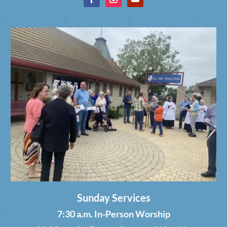
Sunday Services
7:30 a.m. In-Person Worship