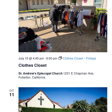
July 10 @ 4:45 pm
-
6:00 pm
Clothes Closet – Fridays
Clothes Closet
St. Andrew's Episcopal Church
1231 E Chapman Ave,
Fullerton, California
SAT
11