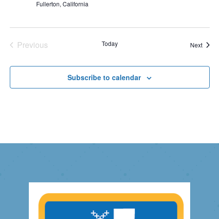
Fullerton, California
Previous
Today
Event
Next
Events
Subscribe to calendar