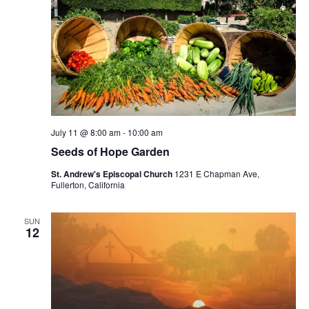
July 11 @ 8:00 am
-
10:00 am
Seeds of Hope Garden
St. Andrew's Episcopal Church
1231 E Chapman Ave,
Fullerton, California
SUN
12