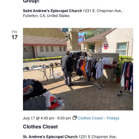
Group!
Saint Andrew's Episcopal Church
1231 E. Chapman Ave.,
Fullerton, CA, United States
FRI
17
July 17 @ 4:45 pm
-
6:00 pm
Clothes Closet – Fridays
Clothes Closet
St. Andrew's Episcopal Church
1231 E Chapman Ave,