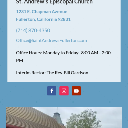
St. Andrew's Episcopal Church
1231 E. Chapman Avenue
Fullerton, California 92831
(714) 870-4350
Office@SaintAndrewsFullerton.com
Office Hours: Monday to Friday: 8:00 AM - 2:00
PM
Interim Rector: The Rev. Bill Garrison