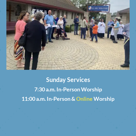
Sunday Services
7:30 a.m. In-Person Worship
11:00 a.m. In-Person &
Online
Worship