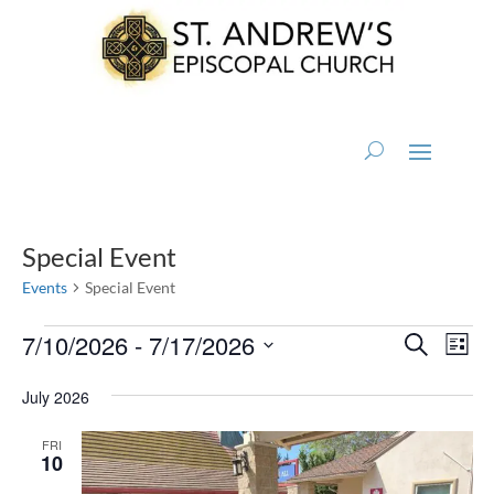
Special Event
Events
Special Event
Events
Events
Eve
7/10/2026
 - 
7/17/2026
Search
List
Vi
Search
Select
Nav
July 2026
and
date.
Views
FRI
10
Naviga