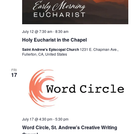
July 12 @ 7:30 am
-
8:30 am
Holy Eucharist in the Chapel
Saint Andrew's Episcopal Church
1231 E. Chapman Ave.,
Fullerton, CA, United States
FRI
17
July 17 @ 4:30 pm
-
5:30 pm
Word Circle, St. Andrew’s Creative Writing