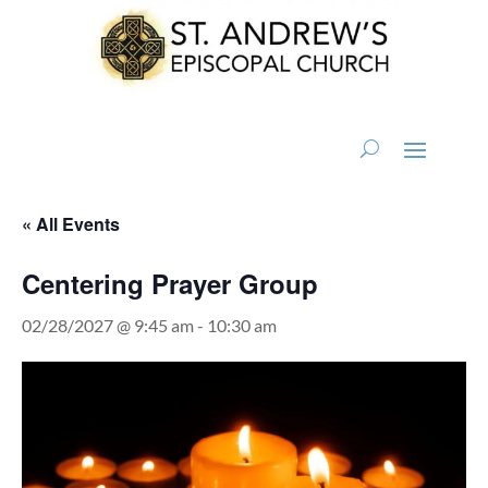
« All Events
Centering Prayer Group
02/28/2027 @ 9:45 am
-
10:30 am