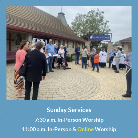
Sunday Services
7:30 a.m. In-Person Worship
11:00 a.m. In-Person &
Online
Worship