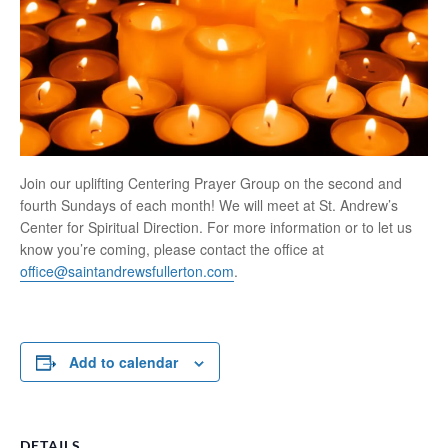
Join our uplifting Centering Prayer Group on the second and
fourth Sundays of each month! We will meet at St. Andrew’s
Center for Spiritual Direction. For more information or to let us
know you’re coming, please contact the office at
office@saintandrewsfullerton.com
.
Add to calendar
DETAILS