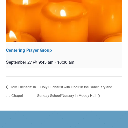
Centering Prayer Group
September 27 @ 9:45 am
-
10:30 am
Holy Eucharist in
Holy Eucharist with Choir in the Sanctuary and
the Chapel
Sunday School/Nursery in Moody Hall