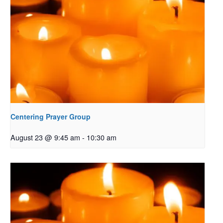
Centering Prayer Group
August 23 @ 9:45 am
-
10:30 am