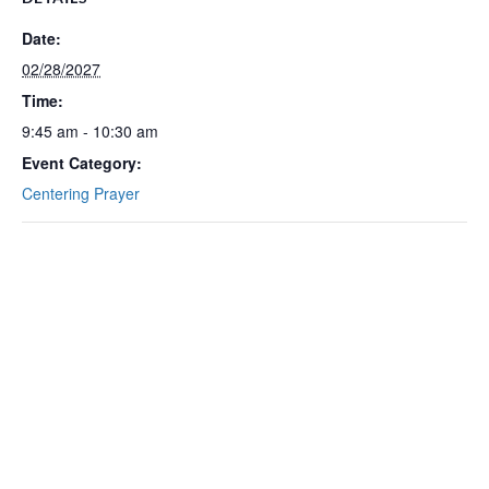
Date:
02/28/2027
Time:
9:45 am - 10:30 am
Event Category:
Centering Prayer