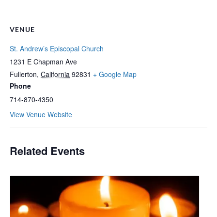
VENUE
St. Andrew’s Episcopal Church
1231 E Chapman Ave
Fullerton
,
California
92831
+ Google Map
Phone
714-870-4350
View Venue Website
Related Events