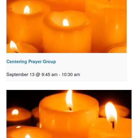
Centering Prayer Group
September 13 @ 9:45 am
-
10:30 am