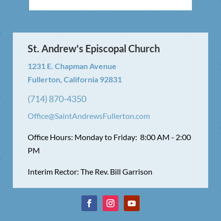
St. Andrew's Episcopal Church
1231 E. Chapman Avenue
Fullerton, California 92831
(714) 870-4350
Office@SaintAndrewsFullerton.com
Office Hours: Monday to Friday: 8:00 AM - 2:00
PM
Interim Rector: The Rev. Bill Garrison