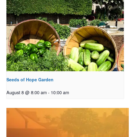
Seeds of Hope Garden
August 8 @ 8:00 am
-
10:00 am