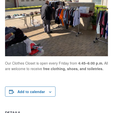
Our Clothes Closet is open every Friday from
4:45–6:00 p.m.
All
are welcome to receive
free clothing, shoes, and toiletries.
Add to calendar
DETAILS