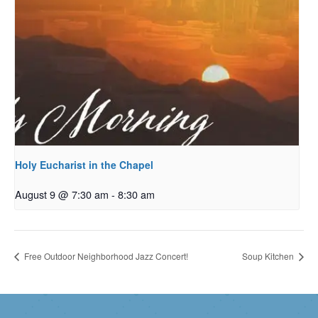
Holy Eucharist in the Chapel
August 9 @ 7:30 am
-
8:30 am
Free Outdoor Neighborhood Jazz Concert!
Soup Kitchen