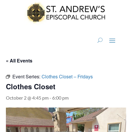
« All Events
Event Series:
Clothes Closet – Fridays
Clothes Closet
October 2 @ 4:45 pm
-
6:00 pm