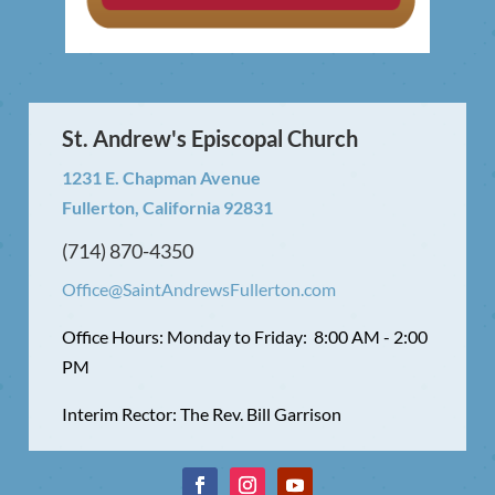
St. Andrew's Episcopal Church
1231 E. Chapman Avenue
Fullerton, California 92831
(714) 870-4350
Office@SaintAndrewsFullerton.com
Office Hours: Monday to Friday: 8:00 AM - 2:00
PM
Interim Rector: The Rev. Bill Garrison