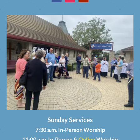
Sunday Services
7:30 a.m. In-Person Worship
11:00 a.m. In-Person &
Online
Worship