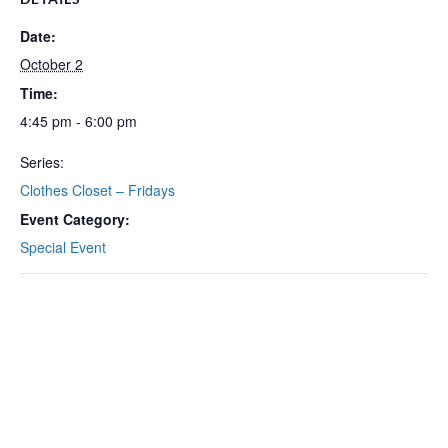
Date:
October 2
Time:
4:45 pm - 6:00 pm
Series:
Clothes Closet – Fridays
Event Category:
Special Event