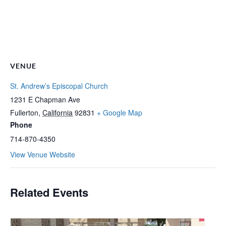
VENUE
St. Andrew’s Episcopal Church
1231 E Chapman Ave
Fullerton
,
California
92831
+ Google Map
Phone
714-870-4350
View Venue Website
Related Events