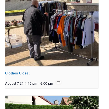
Clothes Closet
August 7 @ 4:45 pm
-
6:00 pm