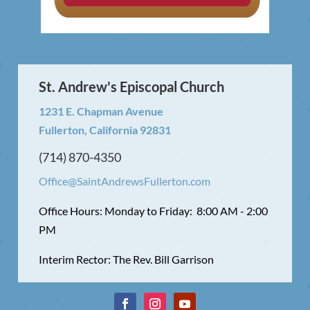
St. Andrew's Episcopal Church
1231 E. Chapman Avenue
Fullerton, California 92831
(714) 870-4350
Office@SaintAndrewsFullerton.com
Office Hours: Monday to Friday: 8:00 AM - 2:00
PM
Interim Rector: The Rev. Bill Garrison