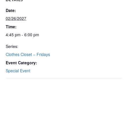
Date:
02/26/2027
Time:
4:45 pm - 6:00 pm
Series:
Clothes Closet – Fridays
Event Category:
Special Event