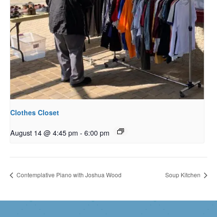
Clothes Closet
August 14 @ 4:45 pm
-
6:00 pm
Contemplative Piano with Joshua Wood
Soup Kitchen