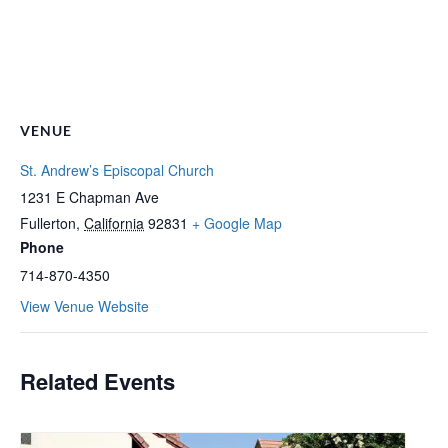
VENUE
St. Andrew’s Episcopal Church
1231 E Chapman Ave
Fullerton
,
California
92831
+ Google Map
Phone
714-870-4350
View Venue Website
Related Events