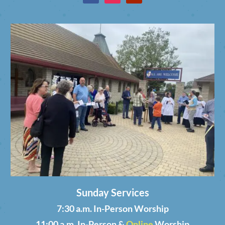
Sunday Services
7:30 a.m. In-Person Worship
11:00 a.m. In-Person &
Online
Worship