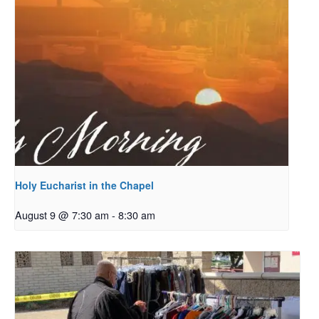
Holy Eucharist in the Chapel
August 9 @ 7:30 am
-
8:30 am