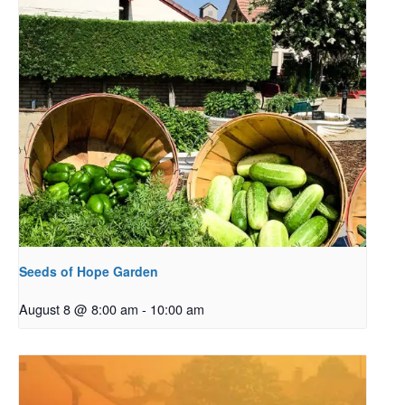
Seeds of Hope Garden
August 8 @ 8:00 am
-
10:00 am