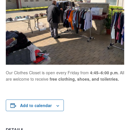
Our Clothes Closet is open every Friday from
4:45–6:00 p.m.
All
are welcome to receive
free clothing, shoes, and toiletries.
Add to calendar
DETAILS