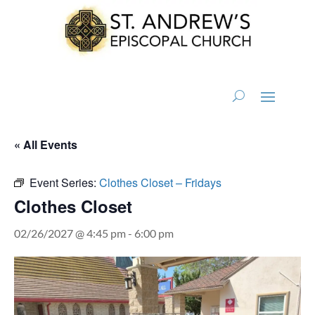
« All Events
Event Series:
Clothes Closet – Fridays
Clothes Closet
02/26/2027 @ 4:45 pm
-
6:00 pm