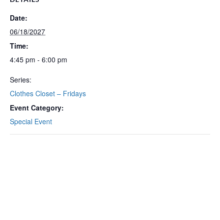
Date:
06/18/2027
Time:
4:45 pm - 6:00 pm
Series:
Clothes Closet – Fridays
Event Category:
Special Event