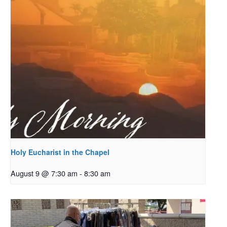
Holy Eucharist in the Chapel
August 9 @ 7:30 am
-
8:30 am