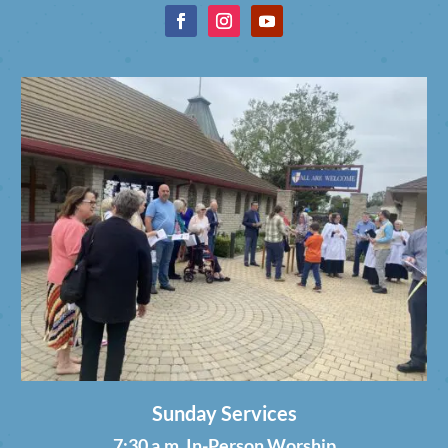
Sunday Services
7:30 a.m. In-Person Worship