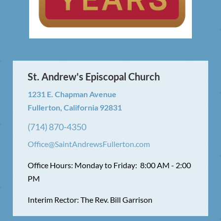
St. Andrew's Episcopal Church
1231 E. Chapman Avenue
Fullerton, California 92831
(714) 870-4350
Office@SaintAndrewsFullerton.com
Office Hours: Monday to Friday: 8:00 AM - 2:00
PM
Interim Rector: The Rev. Bill Garrison