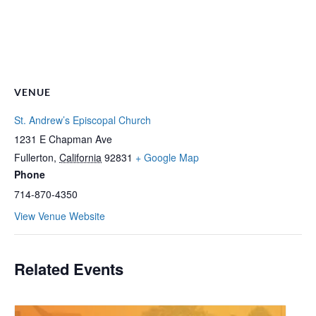
VENUE
St. Andrew’s Episcopal Church
1231 E Chapman Ave
Fullerton
,
California
92831
+ Google Map
Phone
714-870-4350
View Venue Website
Related Events