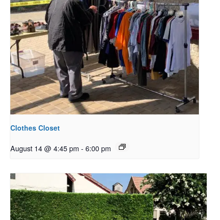
Clothes Closet
August 14 @ 4:45 pm
-
6:00 pm