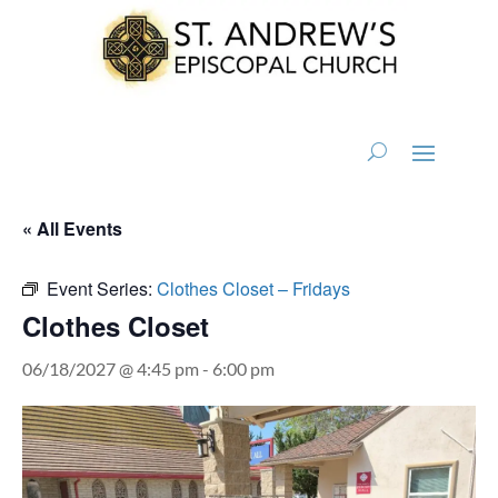
« All Events
Event Series:
Clothes Closet – Fridays
Clothes Closet
06/18/2027 @ 4:45 pm
-
6:00 pm