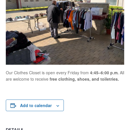
Our Clothes Closet is open every Friday from
4:45–6:00 p.m.
All
are welcome to receive
free clothing, shoes, and toiletries.
Add to calendar
DETAILS