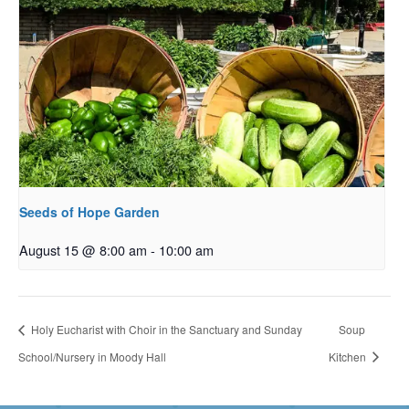
Seeds of Hope Garden
August 15 @ 8:00 am
-
10:00 am
Holy Eucharist with Choir in the Sanctuary and Sunday
Soup
School/Nursery in Moody Hall
Kitchen