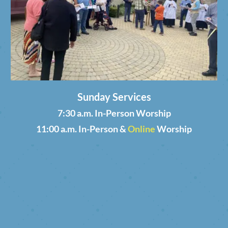
Sunday Services
7:30 a.m. In-Person Worship
11:00 a.m. In-Person &
Online
Worship