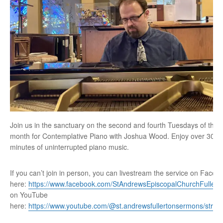
Join us in the sanctuary on the second and fourth Tuesdays of the
month for Contemplative Piano with Joshua Wood. Enjoy over 30
minutes of uninterrupted piano music.
If you can’t join in person, you can livestream the service on Faceb
here:
https://www.facebook.com/StAndrewsEpiscopalChurchFullert
on YouTube
here:
https://www.youtube.com/@st.andrewsfullertonsermons/stre