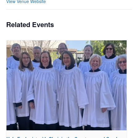
View Venue Website
Related Events