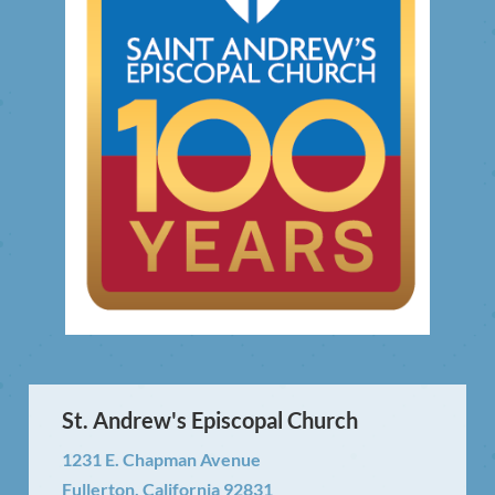
St. Andrew's Episcopal Church
1231 E. Chapman Avenue
Fullerton, California 92831