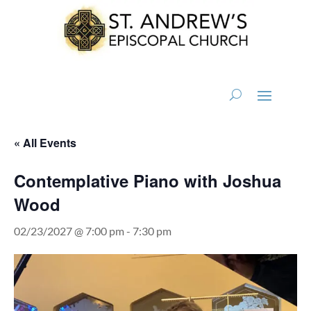
« All Events
Contemplative Piano with Joshua
Wood
02/23/2027 @ 7:00 pm
-
7:30 pm