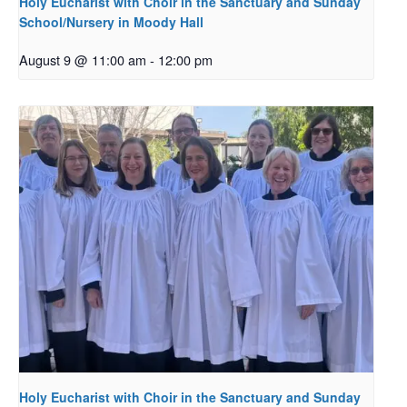
Holy Eucharist with Choir in the Sanctuary and Sunday
School/Nursery in Moody Hall
August 9 @ 11:00 am
-
12:00 pm
Holy Eucharist with Choir in the Sanctuary and Sunday