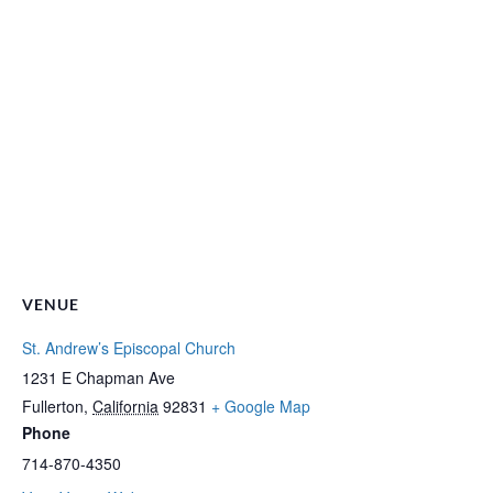
VENUE
St. Andrew’s Episcopal Church
1231 E Chapman Ave
Fullerton
,
California
92831
+ Google Map
Phone
714-870-4350