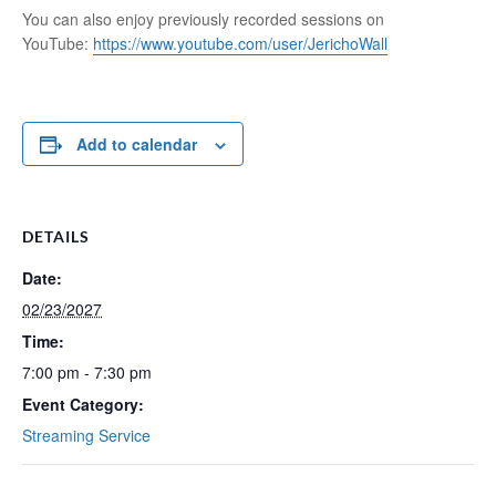
You can also enjoy previously recorded sessions on
YouTube:
https://www.youtube.com/user/JerichoWall
Add to calendar
DETAILS
Date:
02/23/2027
Time:
7:00 pm - 7:30 pm
Event Category:
Streaming Service