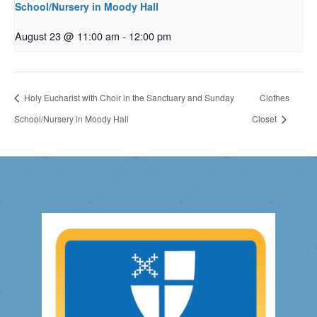
School/Nursery in Moody Hall
August 23 @ 11:00 am
-
12:00 pm
Holy Eucharist with Choir in the Sanctuary and Sunday
Clothes
School/Nursery in Moody Hall
Closet