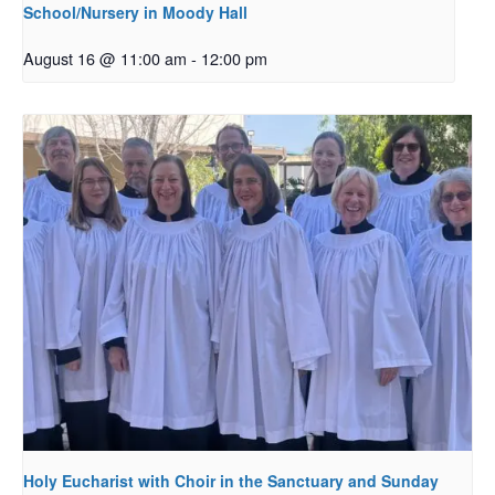
School/Nursery in Moody Hall
August 16 @ 11:00 am
-
12:00 pm
Holy Eucharist with Choir in the Sanctuary and Sunday