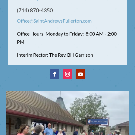
(714) 870-4350
Office@SaintAndrewsFullerton.com
Office Hours: Monday to Friday: 8:00 AM - 2:00
PM
Interim Rector: The Rev. Bill Garrison