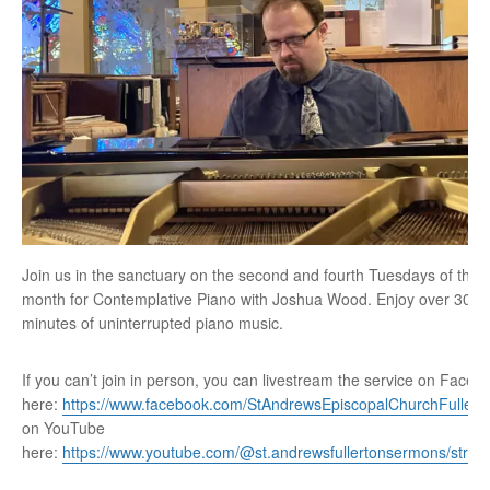
Join us in the sanctuary on the second and fourth Tuesdays of the
month for Contemplative Piano with Joshua Wood. Enjoy over 30
minutes of uninterrupted piano music.
If you can’t join in person, you can livestream the service on Faceb
here:
https://www.facebook.com/StAndrewsEpiscopalChurchFullert
on YouTube
here:
https://www.youtube.com/@st.andrewsfullertonsermons/stre