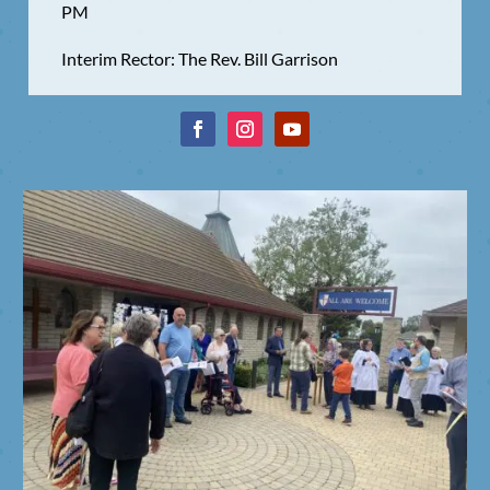
PM
Interim Rector: The Rev. Bill Garrison