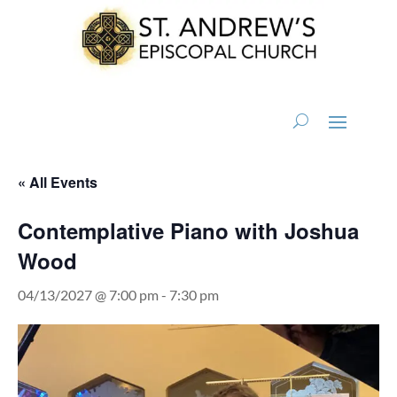
« All Events
Contemplative Piano with Joshua
Wood
04/13/2027 @ 7:00 pm
-
7:30 pm