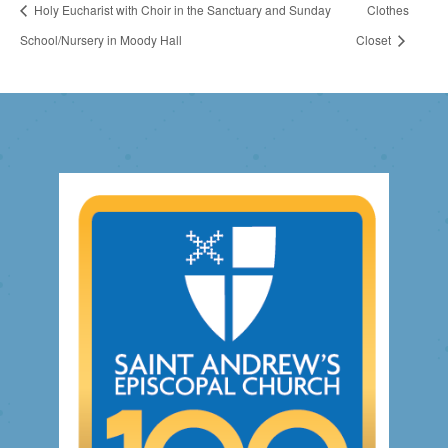
Holy Eucharist with Choir in the Sanctuary and Sunday
Clothes
School/Nursery in Moody Hall
Closet