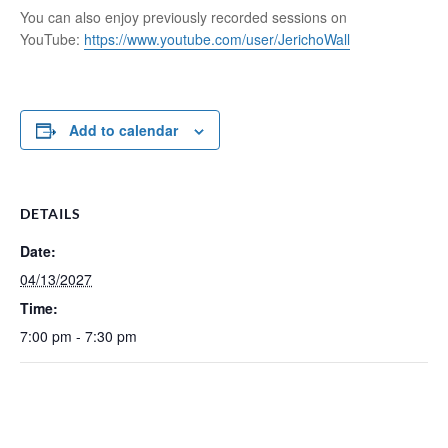
You can also enjoy previously recorded sessions on
YouTube:
https://www.youtube.com/user/JerichoWall
Add to calendar
DETAILS
Date:
04/13/2027
Time:
7:00 pm - 7:30 pm