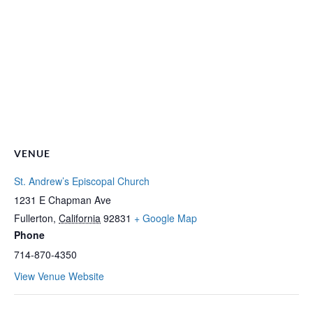
VENUE
St. Andrew’s Episcopal Church
1231 E Chapman Ave
Fullerton
,
California
92831
+ Google Map
Phone
714-870-4350
View Venue Website