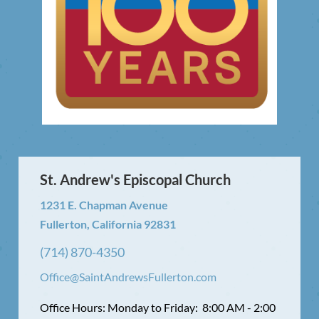
St. Andrew's Episcopal Church
1231 E. Chapman Avenue
Fullerton, California 92831
(714) 870-4350
Office@SaintAndrewsFullerton.com
Office Hours: Monday to Friday: 8:00 AM - 2:00