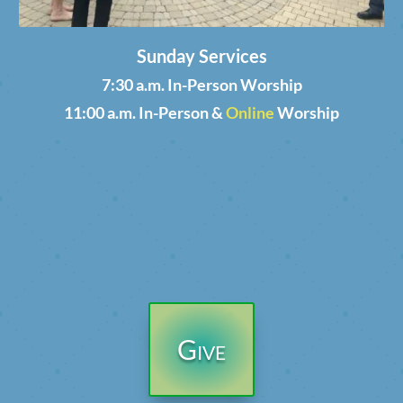
Sunday Services
7:30 a.m. In-Person Worship
11:00 a.m. In-Person &
Online
Worship
Give