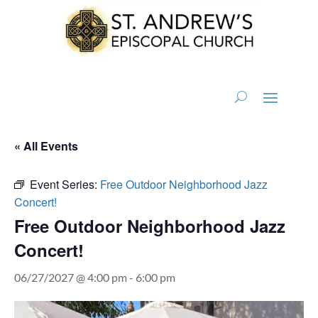
« All Events
Event Series:
Free Outdoor Neighborhood Jazz
Concert!
Free Outdoor Neighborhood Jazz
Concert!
06/27/2027 @ 4:00 pm
-
6:00 pm