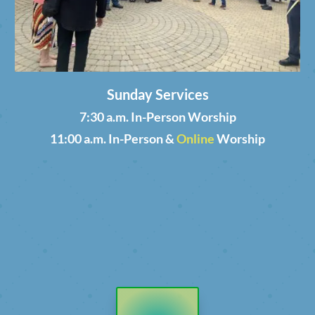
Sunday Services
7:30 a.m. In-Person Worship
11:00 a.m. In-Person &
Online
Worship