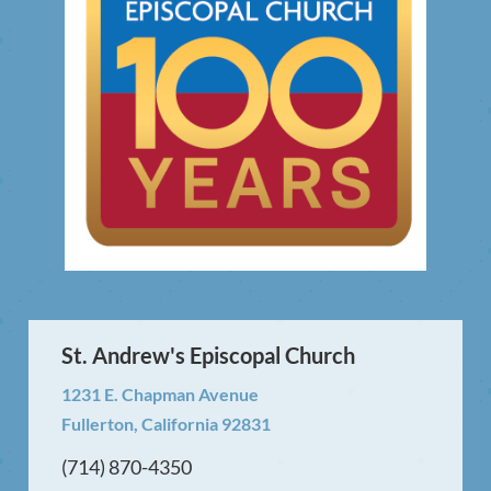
St. Andrew's Episcopal Church
1231 E. Chapman Avenue
Fullerton, California 92831
(714) 870-4350