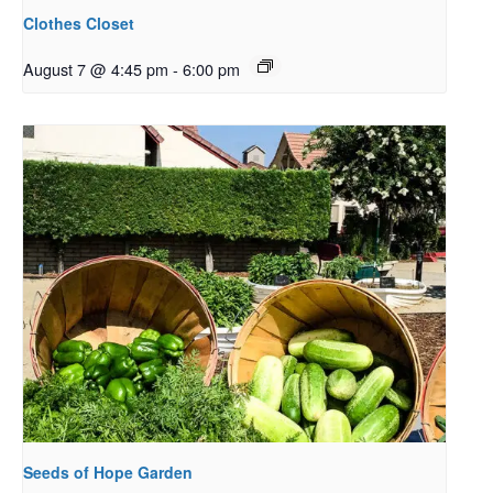
Clothes Closet
August 7 @ 4:45 pm
-
6:00 pm
Seeds of Hope Garden