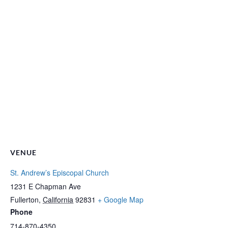
VENUE
St. Andrew’s Episcopal Church
1231 E Chapman Ave
Fullerton
,
California
92831
+ Google Map
Phone
714-870-4350