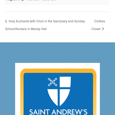
Holy Eucharist with Choir in the Sanctuary and Sunday
Clothes
School/Nursery in Moody Hall
Closet