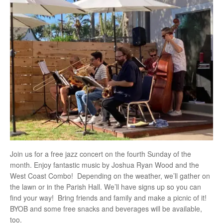
Join us for a free jazz concert on the fourth Sunday of the
month. Enjoy fantastic music by Joshua Ryan Wood and the
West Coast Combo! Depending on the weather, we’ll gather on
the lawn or in the Parish Hall. We’ll have signs up so you can
find your way! Bring friends and family and make a picnic of it!
BYOB and some free snacks and beverages will be available,
too.