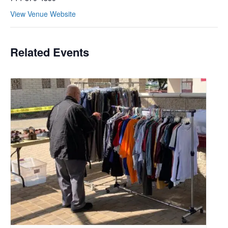
View Venue Website
Related Events