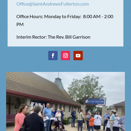
Office@SaintAndrewsFullerton.com
Office Hours: Monday to Friday: 8:00 AM - 2:00
PM
Interim Rector: The Rev. Bill Garrison