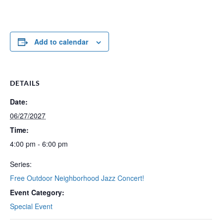
Add to calendar
DETAILS
Date:
06/27/2027
Time:
4:00 pm - 6:00 pm
Series:
Free Outdoor Neighborhood Jazz Concert!
Event Category:
Special Event