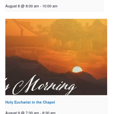
August 8 @ 8:00 am
-
10:00 am
Holy Eucharist in the Chapel
August 9 @ 7:30 am
-
8:30 am