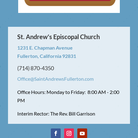
St. Andrew's Episcopal Church
1231 E. Chapman Avenue
Fullerton, California 92831
(714) 870-4350
Office@SaintAndrewsFullerton.com
Office Hours: Monday to Friday: 8:00 AM - 2:00
PM
Interim Rector: The Rev. Bill Garrison