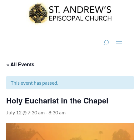
« All Events
This event has passed.
Holy Eucharist in the Chapel
July 12 @ 7:30 am
-
8:30 am