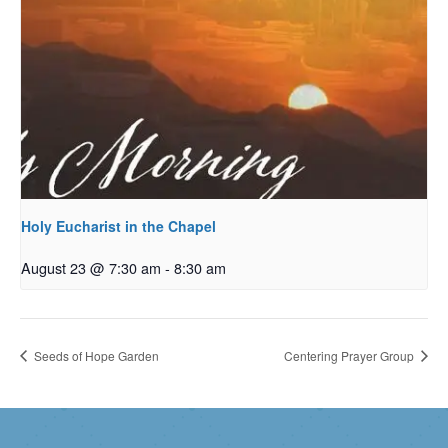
Holy Eucharist in the Chapel
August 23 @ 7:30 am
-
8:30 am
Seeds of Hope Garden
Centering Prayer Group