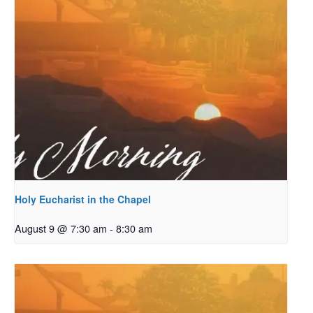
Holy Eucharist in the Chapel
August 9 @ 7:30 am
-
8:30 am