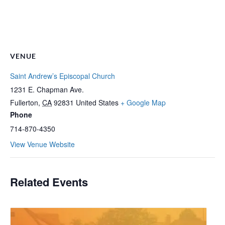
VENUE
Saint Andrew’s Episcopal Church
1231 E. Chapman Ave.
Fullerton
,
CA
92831
United States
+ Google Map
Phone
714-870-4350
View Venue Website
Related Events