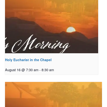
Holy Eucharist in the Chapel
August 16 @ 7:30 am
-
8:30 am