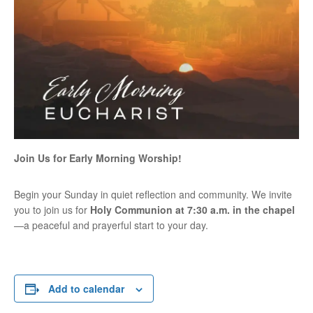
Join Us for Early Morning Worship!
Begin your Sunday in quiet reflection and community. We invite
you to join us for
Holy Communion at 7:30 a.m. in the chapel
—a peaceful and prayerful start to your day.
Add to calendar