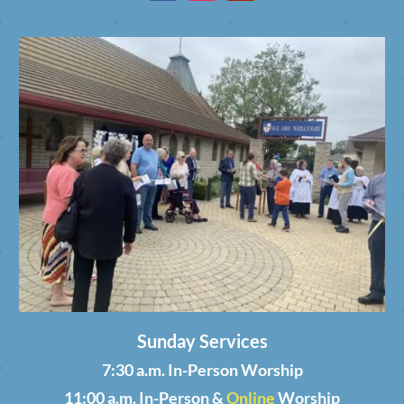
Sunday Services
7:30 a.m. In-Person Worship
11:00 a.m. In-Person &
Online
Worship