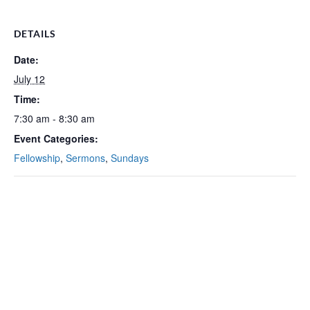
DETAILS
Date:
July 12
Time:
7:30 am - 8:30 am
Event Categories:
Fellowship
,
Sermons
,
Sundays