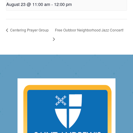
August 23 @ 11:00 am
-
12:00 pm
Centering Prayer Group
Free Outdoor Neighborhood Jazz Concert!