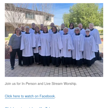
Join us for In-Person and Live Stream Worship.
Click here to watch on Facebook
.