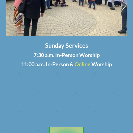
Sunday Services
7:30 a.m. In-Person Worship
11:00 a.m. In-Person &
Online
Worship