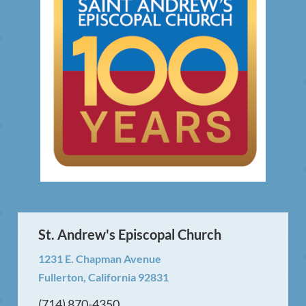
St. Andrew's Episcopal Church
1231 E. Chapman Avenue
Fullerton, California 92831
(714) 870-4350