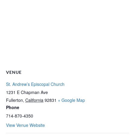
VENUE
St. Andrew’s Episcopal Church
1231 E Chapman Ave
Fullerton
,
California
92831
+ Google Map
Phone
714-870-4350
View Venue Website