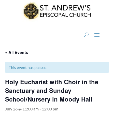
« All Events
This event has passed.
Holy Eucharist with Choir in the
Sanctuary and Sunday
School/Nursery in Moody Hall
July 26 @ 11:00 am
-
12:00 pm