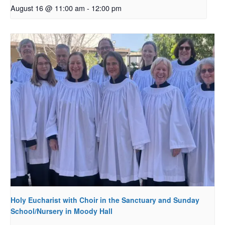
August 16 @ 11:00 am
-
12:00 pm
Holy Eucharist with Choir in the Sanctuary and Sunday
School/Nursery in Moody Hall