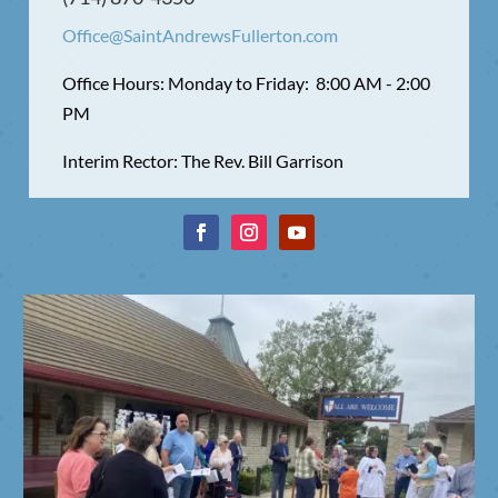
Office@SaintAndrewsFullerton.com
Office Hours: Monday to Friday: 8:00 AM - 2:00
PM
Interim Rector: The Rev. Bill Garrison