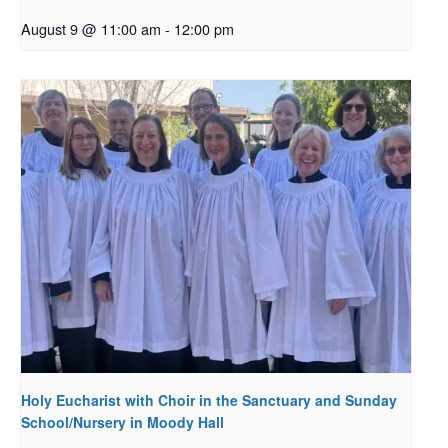
August 9 @ 11:00 am
-
12:00 pm
Holy Eucharist with Choir in the Sanctuary and Sunday
School/Nursery in Moody Hall