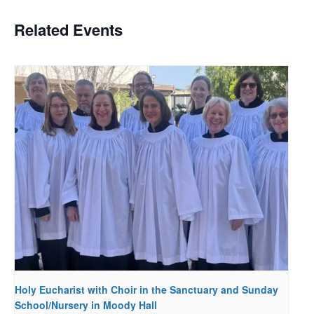
Related Events
Holy Eucharist with Choir in the Sanctuary and Sunday
School/Nursery in Moody Hall