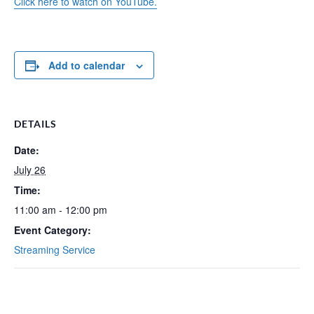
Click here to watch on YouTube.
Add to calendar
DETAILS
Date:
July 26
Time:
11:00 am - 12:00 pm
Event Category:
Streaming Service