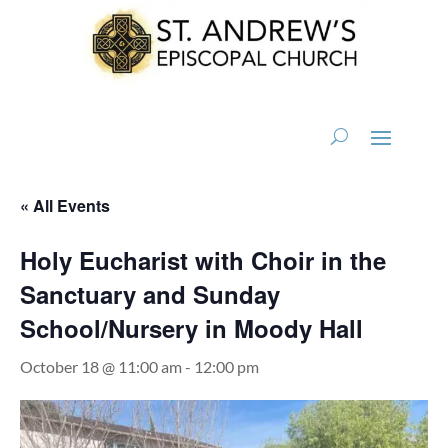
« All Events
Holy Eucharist with Choir in the
Sanctuary and Sunday
School/Nursery in Moody Hall
October 18 @ 11:00 am
-
12:00 pm