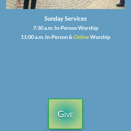
Sunday Services
7:30 a.m. In-Person Worship
11:00 a.m. In-Person &
Online
Worship
Give