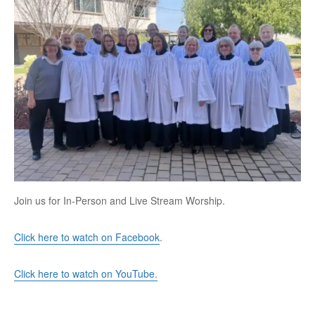
Join us for In-Person and Live Stream Worship.
Click here to watch on Facebook
.
Click here to watch on YouTube.