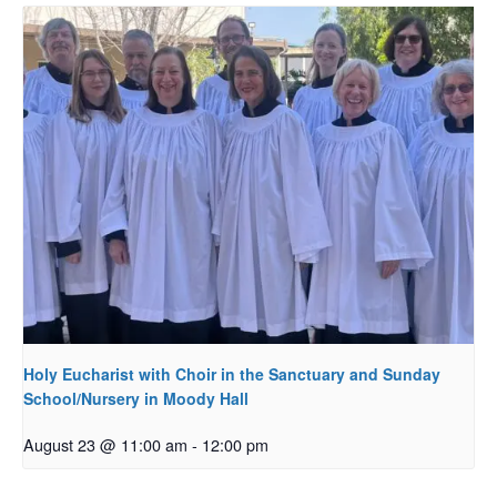
Holy Eucharist with Choir in the Sanctuary and Sunday
School/Nursery in Moody Hall
August 23 @ 11:00 am
-
12:00 pm