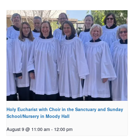
Holy Eucharist with Choir in the Sanctuary and Sunday
School/Nursery in Moody Hall
August 9 @ 11:00 am
-
12:00 pm