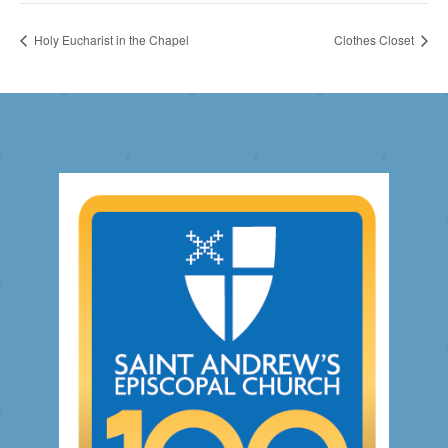
Holy Eucharist in the Chapel
Clothes Closet