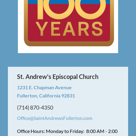
St. Andrew's Episcopal Church
1231 E. Chapman Avenue
Fullerton, California 92831
(714) 870-4350
Office@SaintAndrewsFullerton.com
Office Hours: Monday to Friday: 8:00 AM - 2:00