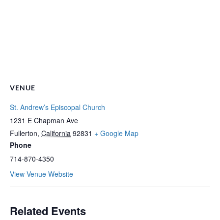
VENUE
St. Andrew’s Episcopal Church
1231 E Chapman Ave
Fullerton
,
California
92831
+ Google Map
Phone
714-870-4350
View Venue Website
Related Events