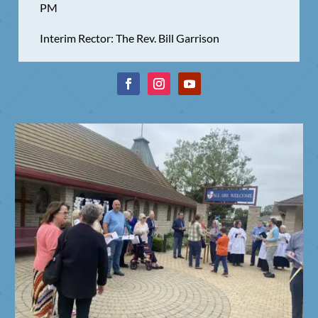
PM
Interim Rector: The Rev. Bill Garrison