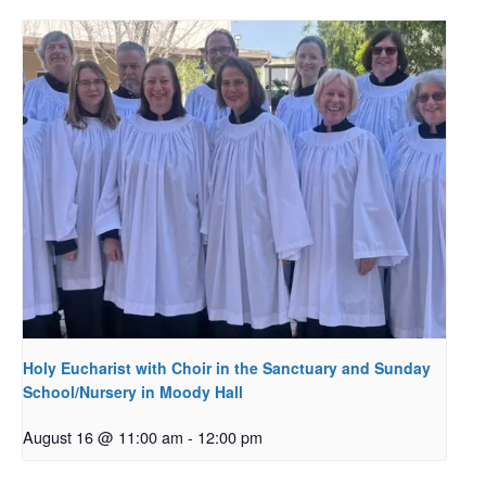
Holy Eucharist with Choir in the Sanctuary and Sunday
School/Nursery in Moody Hall
August 16 @ 11:00 am
-
12:00 pm