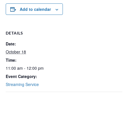
Add to calendar
DETAILS
Date:
October 18
Time:
11:00 am - 12:00 pm
Event Category:
Streaming Service