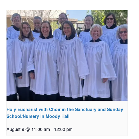
Holy Eucharist with Choir in the Sanctuary and Sunday
School/Nursery in Moody Hall
August 9 @ 11:00 am
-
12:00 pm