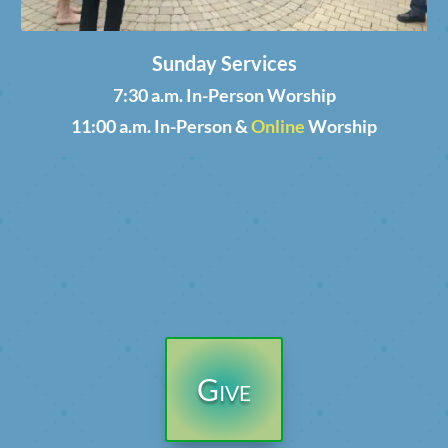
Sunday Services
7:30 a.m. In-Person Worship
11:00 a.m. In-Person &
Online
Worship
Give