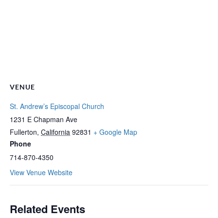
VENUE
St. Andrew’s Episcopal Church
1231 E Chapman Ave
Fullerton
,
California
92831
+ Google Map
Phone
714-870-4350
View Venue Website
Related Events