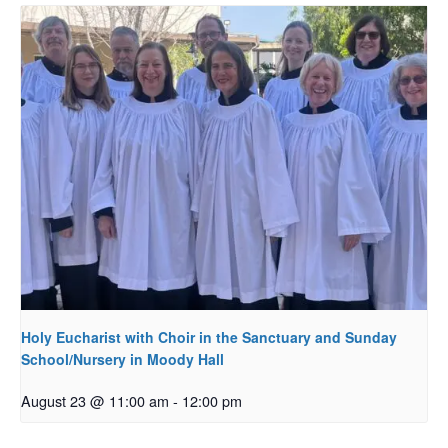
Holy Eucharist with Choir in the Sanctuary and Sunday
School/Nursery in Moody Hall
August 23 @ 11:00 am
-
12:00 pm