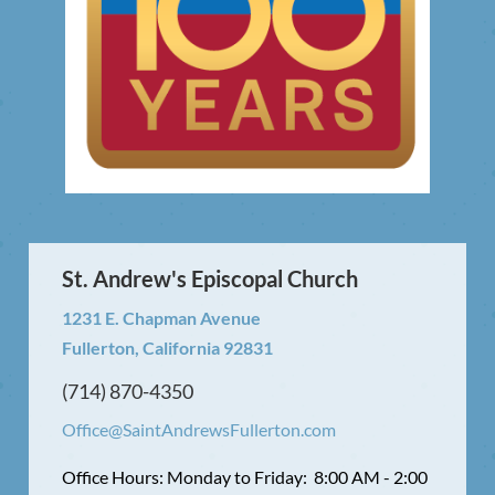
St. Andrew's Episcopal Church
1231 E. Chapman Avenue
Fullerton, California 92831
(714) 870-4350
Office@SaintAndrewsFullerton.com
Office Hours: Monday to Friday: 8:00 AM - 2:00