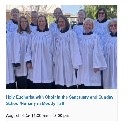
Holy Eucharist with Choir in the Sanctuary and Sunday
School/Nursery in Moody Hall
August 16 @ 11:00 am
-
12:00 pm