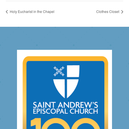
Holy Eucharist in the Chapel
Clothes Closet