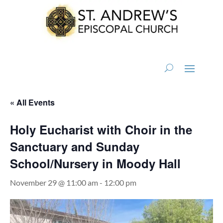
« All Events
Holy Eucharist with Choir in the
Sanctuary and Sunday
School/Nursery in Moody Hall
November 29 @ 11:00 am
-
12:00 pm