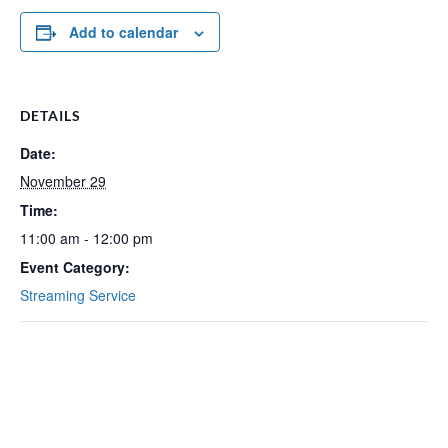
Add to calendar
DETAILS
Date:
November 29
Time:
11:00 am - 12:00 pm
Event Category:
Streaming Service