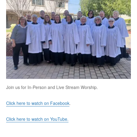
Join us for In-Person and Live Stream Worship.
Click here to watch on Facebook
.
Click here to watch on YouTube.