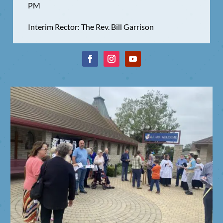
PM
Interim Rector: The Rev. Bill Garrison