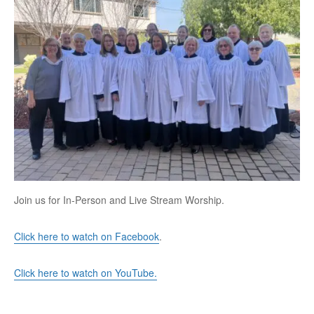
Join us for In-Person and Live Stream Worship.
Click here to watch on Facebook
.
Click here to watch on YouTube.