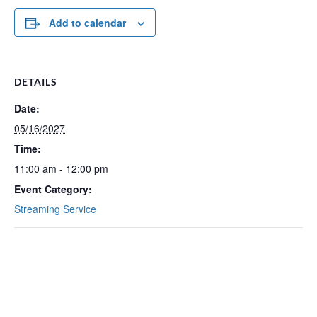
Add to calendar
DETAILS
Date:
05/16/2027
Time:
11:00 am - 12:00 pm
Event Category:
Streaming Service