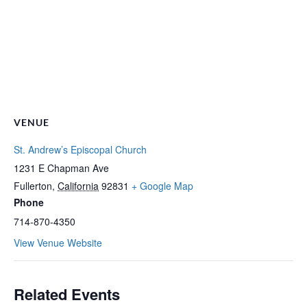
VENUE
St. Andrew’s Episcopal Church
1231 E Chapman Ave
Fullerton
,
California
92831
+ Google Map
Phone
714-870-4350
View Venue Website
Related Events