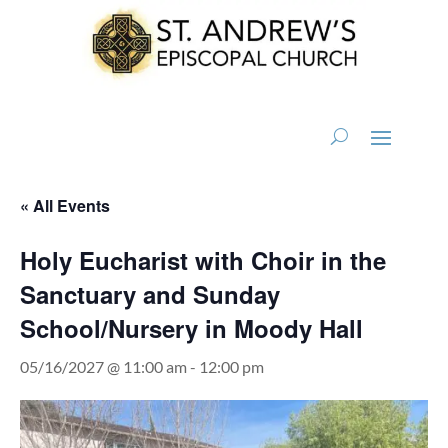
« All Events
Holy Eucharist with Choir in the
Sanctuary and Sunday
School/Nursery in Moody Hall
05/16/2027 @ 11:00 am
-
12:00 pm