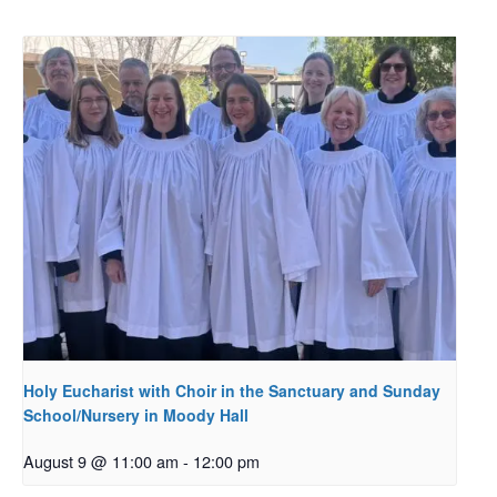
Holy Eucharist with Choir in the Sanctuary and Sunday
School/Nursery in Moody Hall
August 9 @ 11:00 am
-
12:00 pm