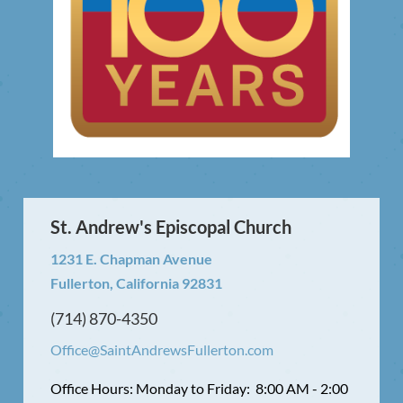
St. Andrew's Episcopal Church
1231 E. Chapman Avenue
Fullerton, California 92831
(714) 870-4350
Office@SaintAndrewsFullerton.com
Office Hours: Monday to Friday: 8:00 AM - 2:00