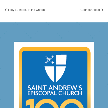
Holy Eucharist in the Chapel
Clothes Closet