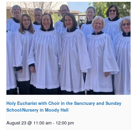
Holy Eucharist with Choir in the Sanctuary and Sunday
School/Nursery in Moody Hall
August 23 @ 11:00 am
-
12:00 pm