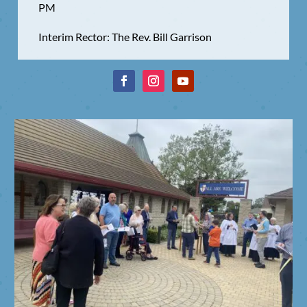
PM
Interim Rector: The Rev. Bill Garrison