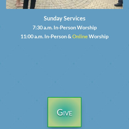
Sunday Services
7:30 a.m. In-Person Worship
11:00 a.m. In-Person &
Online
Worship
Give