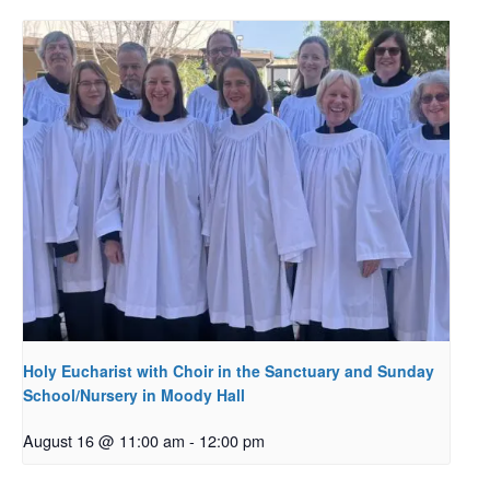
Holy Eucharist with Choir in the Sanctuary and Sunday
School/Nursery in Moody Hall
August 16 @ 11:00 am
-
12:00 pm