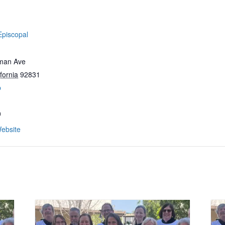
Episcopal
man Ave
fornia
92831
p
0
ebsite