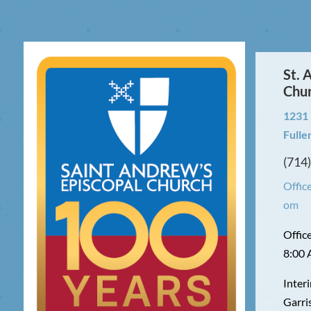
St. 
Chu
1231
Fulle
(714
Offic
om
Offic
8:00 
Interi
Garri