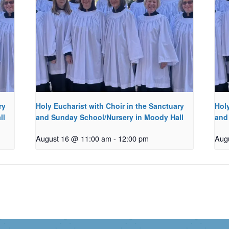
ry
Holy Eucharist with Choir in the Sanctuary
Holy
ll
and Sunday School/Nursery in Moody Hall
and
August 16 @ 11:00 am
-
12:00 pm
Aug