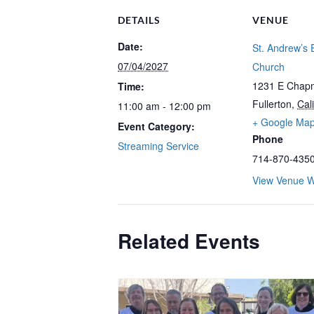
DETAILS
VENUE
Date:
St. Andrew’s 
07/04/2027
Church
1231 E Chap
Time:
Fullerton
,
Cali
11:00 am - 12:00 pm
+ Google Ma
Event Category:
Phone
Streaming Service
714-870-435
View Venue W
Related Events