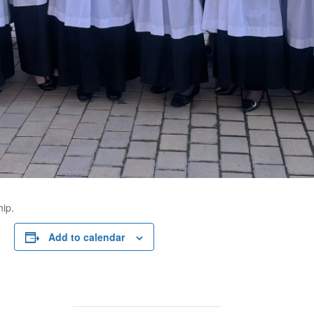
hip.
Add to calendar