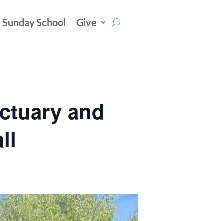
Sunday School
Give
nctuary and
ll