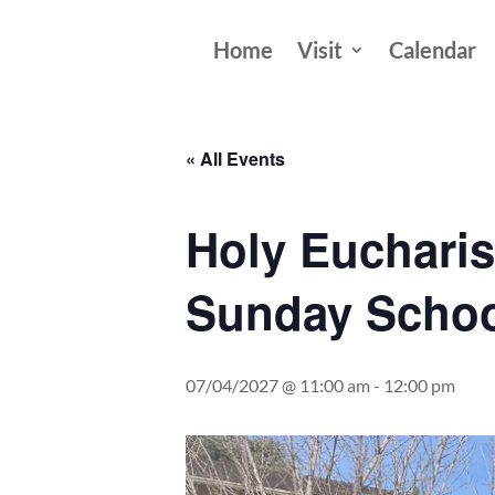
Home
Visit
Calendar
« All Events
Holy Eucharis
Sunday Schoo
07/04/2027 @ 11:00 am
-
12:00 pm