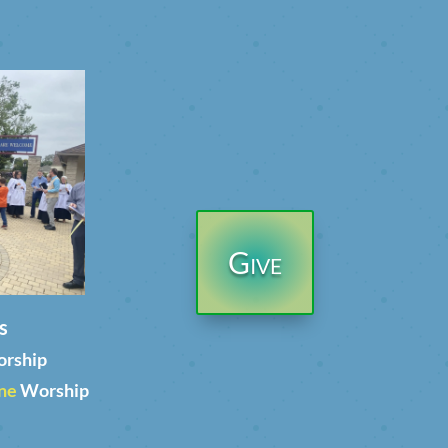
Give
s
orship
ne
Worship