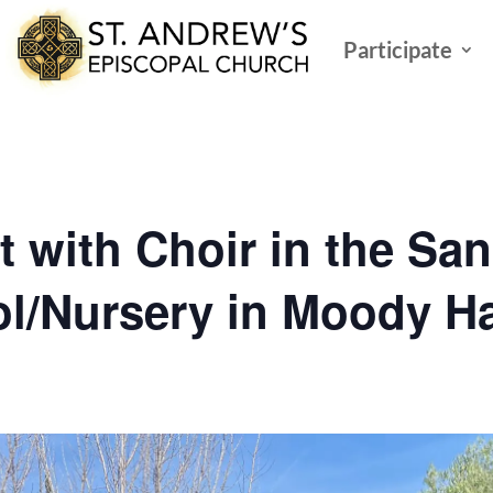
Participate
t with Choir in the Sa
l/Nursery in Moody Ha