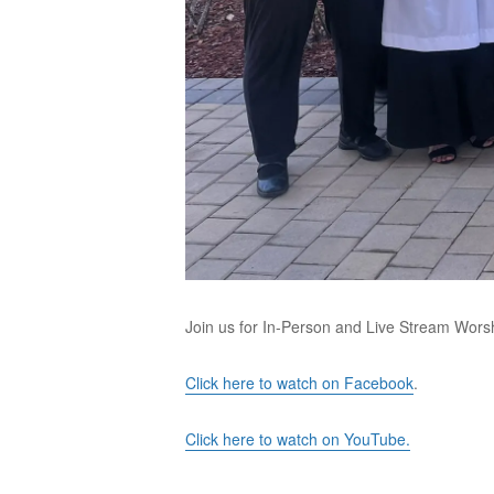
Join us for In-Person and Live Stream Wors
Click here to watch on Facebook
.
Click here to watch on YouTube.