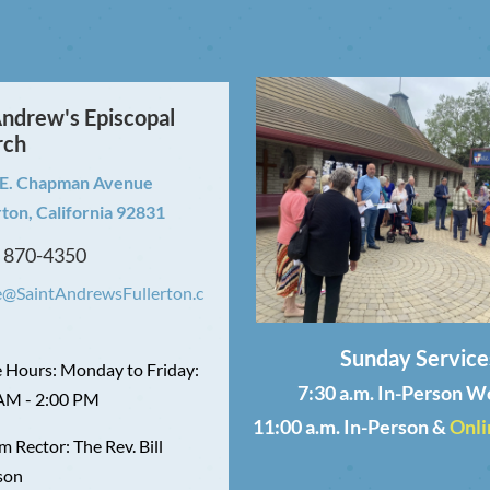
Andrew's Episcopal
rch
 E. Chapman Avenue
rton, California 92831
) 870-4350
e@SaintAndrewsFullerton.c
Sunday Service
e Hours: Monday to Friday:
7:30 a.m. In-Person W
AM - 2:00 PM
11:00 a.m. In-Person &
Onli
m Rector: The Rev. Bill
son