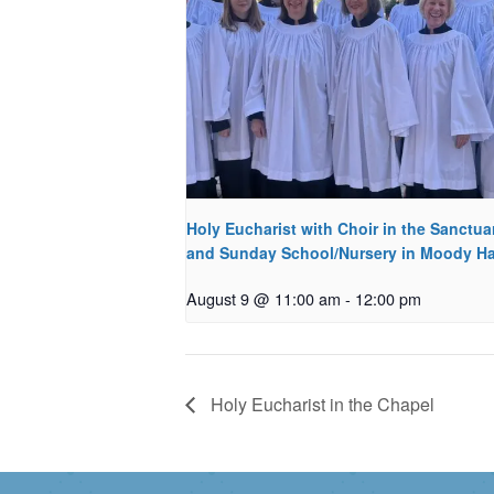
Holy Eucharist with Choir in the Sanctua
and Sunday School/Nursery in Moody Ha
August 9 @ 11:00 am
-
12:00 pm
Holy Eucharist in the Chapel