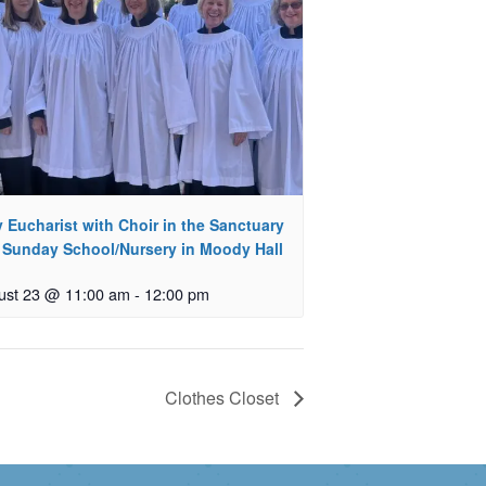
 Eucharist with Choir in the Sanctuary
 Sunday School/Nursery in Moody Hall
ust 23 @ 11:00 am
-
12:00 pm
Clothes Closet