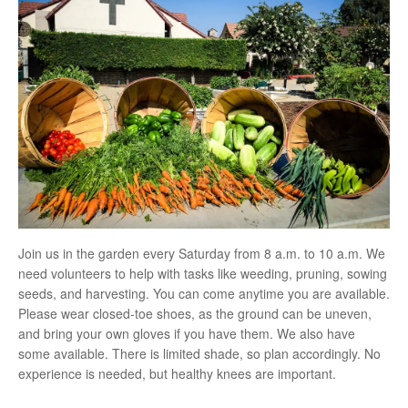
Join us in the garden every Saturday from 8 a.m. to 10 a.m. We
need volunteers to help with tasks like weeding, pruning, sowing
seeds, and harvesting. You can come anytime you are available.
Please wear closed-toe shoes, as the ground can be uneven,
and bring your own gloves if you have them. We also have
some available. There is limited shade, so plan accordingly. No
experience is needed, but healthy knees are important.