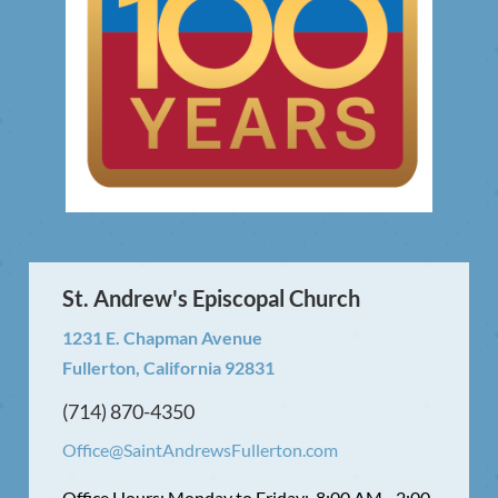
St. Andrew's Episcopal Church
1231 E. Chapman Avenue
Fullerton, California 92831
(714) 870-4350
Office@SaintAndrewsFullerton.com
Office Hours: Monday to Friday: 8:00 AM - 2:00