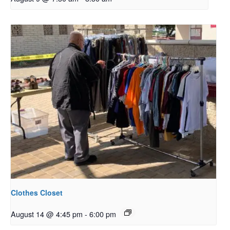
Clothes Closet
August 14 @ 4:45 pm
-
6:00 pm