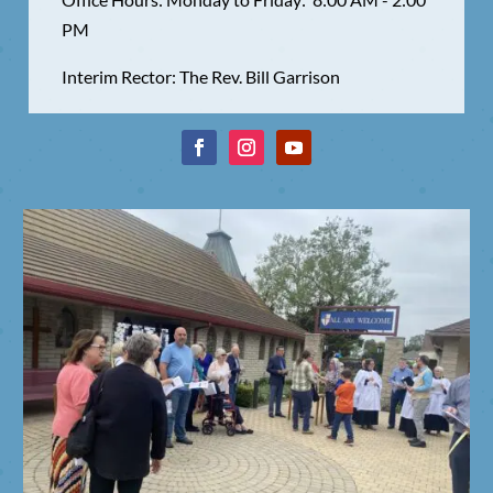
PM
Interim Rector: The Rev. Bill Garrison