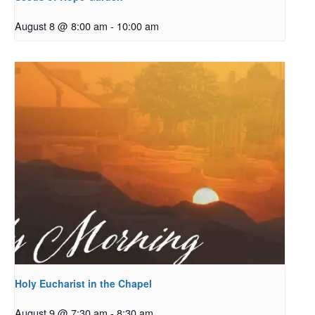
August 8 @ 8:00 am
-
10:00 am
Holy Eucharist in the Chapel
August 9 @ 7:30 am
-
8:30 am