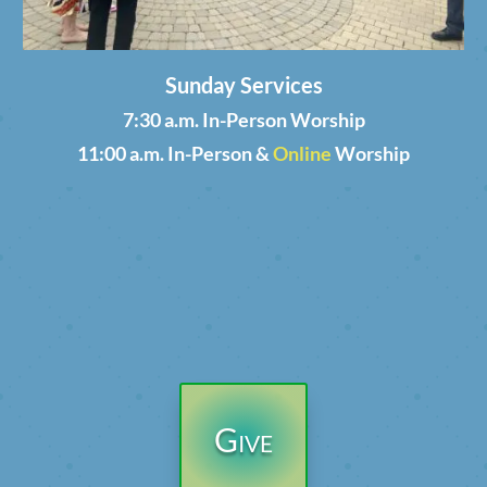
Sunday Services
7:30 a.m. In-Person Worship
11:00 a.m. In-Person &
Online
Worship
Give