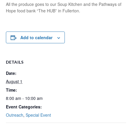
All the produce goes to our Soup Kitchen and the Pathways of
Hope food bank “The HUB” in Fullerton.
Add to calendar
DETAILS
Date:
August 1
Time:
8:00 am - 10:00 am
Event Categories:
Outreach
,
Special Event