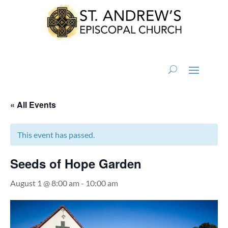
« All Events
This event has passed.
Seeds of Hope Garden
August 1 @ 8:00 am
-
10:00 am