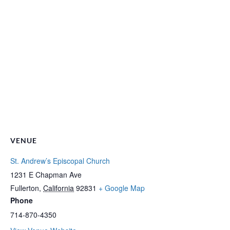
VENUE
St. Andrew’s Episcopal Church
1231 E Chapman Ave
Fullerton
,
California
92831
+ Google Map
Phone
714-870-4350