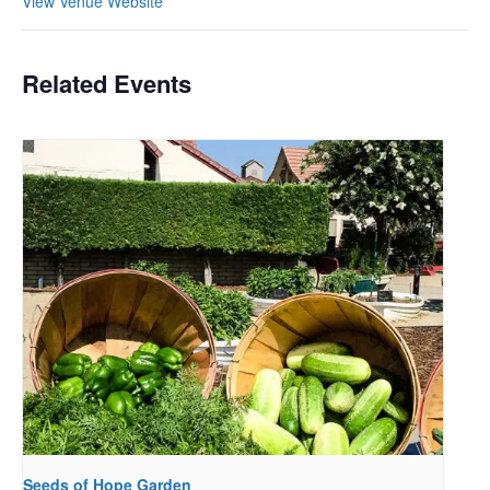
View Venue Website
Related Events
Seeds of Hope Garden