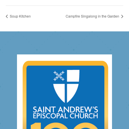
Soup Kitchen
Campfire Singalong in the Garden