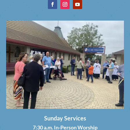
Sunday Services
7:30 a.m. In-Person Worship