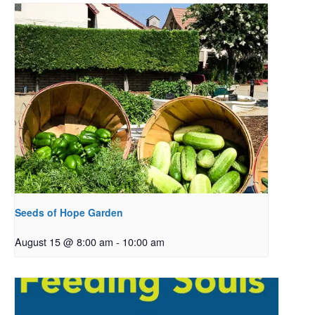
Seeds of Hope Garden
August 15 @ 8:00 am
-
10:00 am