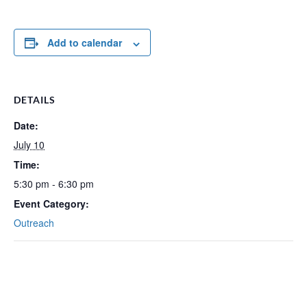
Add to calendar
DETAILS
Date:
July 10
Time:
5:30 pm - 6:30 pm
Event Category:
Outreach