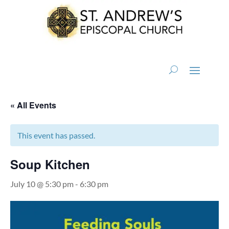
« All Events
This event has passed.
Soup Kitchen
July 10 @ 5:30 pm
-
6:30 pm