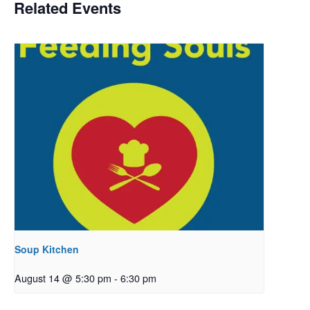
Related Events
Soup Kitchen
August 14 @ 5:30 pm
-
6:30 pm