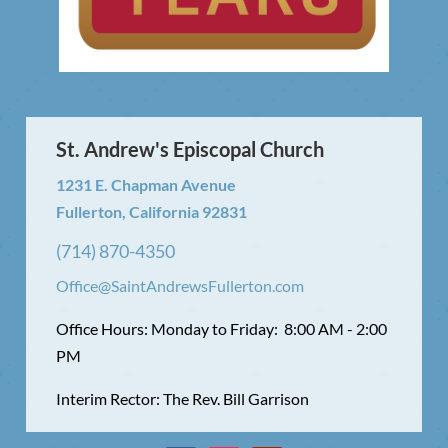
St. Andrew's Episcopal Church
1231 E. Chapman Avenue
Fullerton, California 92831
(714) 870-4350
Office@SaintAndrewsFullerton.com
Office Hours: Monday to Friday: 8:00 AM - 2:00
PM
Interim Rector: The Rev. Bill Garrison