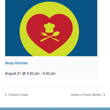
Soup Kitchen
August 21 @ 5:30 pm
-
6:30 pm
Clothes Closet
Seeds of Hope Garden