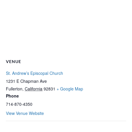
VENUE
St. Andrew’s Episcopal Church
1231 E Chapman Ave
Fullerton
,
California
92831
+ Google Map
Phone
714-870-4350
View Venue Website