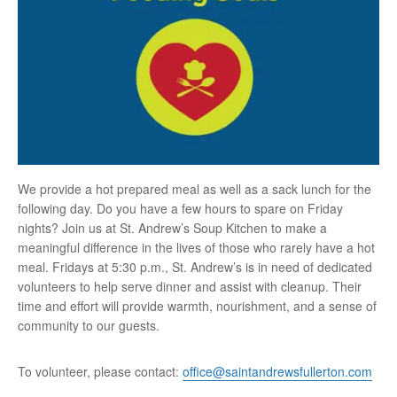
We provide a hot prepared meal as well as a sack lunch for the
following day. Do you have a few hours to spare on Friday
nights? Join us at St. Andrew’s Soup Kitchen to make a
meaningful difference in the lives of those who rarely have a hot
meal. Fridays at 5:30 p.m., St. Andrew’s is in need of dedicated
volunteers to help serve dinner and assist with cleanup. Their
time and effort will provide warmth, nourishment, and a sense of
community to our guests.
To volunteer, please contact:
office@saintandrewsfullerton.com