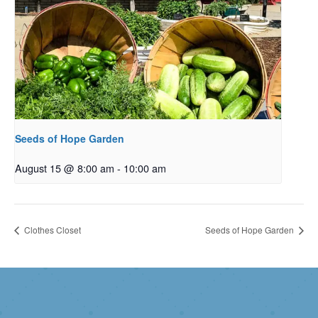
Seeds of Hope Garden
August 15 @ 8:00 am
-
10:00 am
Clothes Closet
Seeds of Hope Garden