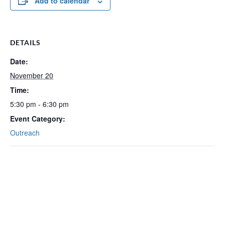
Add to calendar
DETAILS
Date:
November 20
Time:
5:30 pm - 6:30 pm
Event Category:
Outreach