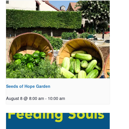
Seeds of Hope Garden
August 8 @ 8:00 am
-
10:00 am