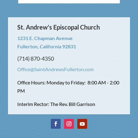
St. Andrew's Episcopal Church
1231 E. Chapman Avenue
Fullerton, California 92831
(714) 870-4350
Office@SaintAndrewsFullerton.com
Office Hours: Monday to Friday: 8:00 AM - 2:00
PM
Interim Rector: The Rev. Bill Garrison