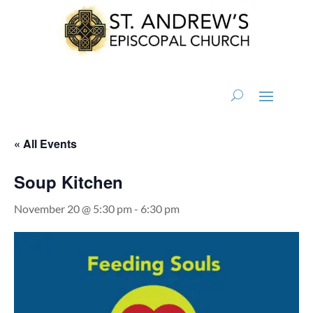
« All Events
Soup Kitchen
November 20 @ 5:30 pm
-
6:30 pm