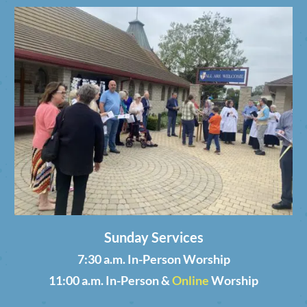
Sunday Services
7:30 a.m. In-Person Worship
11:00 a.m. In-Person &
Online
Worship