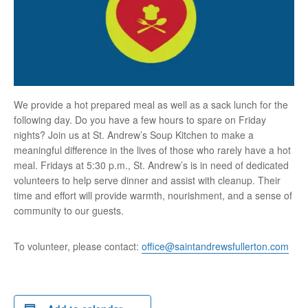
We provide a hot prepared meal as well as a sack lunch for the
following day. Do you have a few hours to spare on Friday
nights? Join us at St. Andrew’s Soup Kitchen to make a
meaningful difference in the lives of those who rarely have a hot
meal. Fridays at 5:30 p.m., St. Andrew’s is in need of dedicated
volunteers to help serve dinner and assist with cleanup. Their
time and effort will provide warmth, nourishment, and a sense of
community to our guests.
To volunteer, please contact:
office@saintandrewsfullerton.com