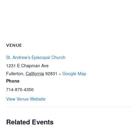
VENUE
St. Andrew’s Episcopal Church
1231 E Chapman Ave
Fullerton
,
California
92831
+ Google Map
Phone
714-870-4350
View Venue Website
Related Events