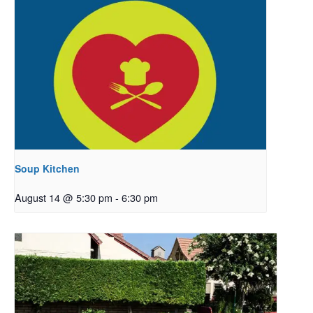
Soup Kitchen
August 14 @ 5:30 pm
-
6:30 pm