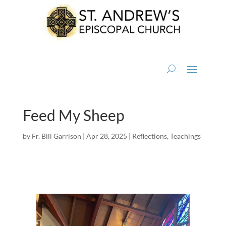
Feed My Sheep
by
Fr. Bill Garrison
|
Apr 28, 2025
|
Reflections
,
Teachings