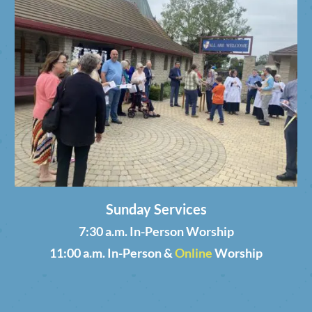
Sunday Services
7:30 a.m. In-Person Worship
11:00 a.m. In-Person &
Online
Worship