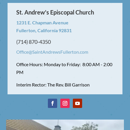
St. Andrew's Episcopal Church
1231 E. Chapman Avenue
Fullerton, California 92831
(714) 870-4350
Office@SaintAndrewsFullerton.com
Office Hours: Monday to Friday: 8:00 AM - 2:00
PM
Interim Rector: The Rev. Bill Garrison