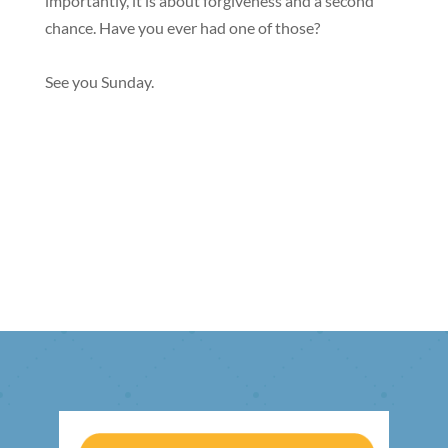
importantly, it is about forgiveness and a second
chance. Have you ever had one of those?
See you Sunday.