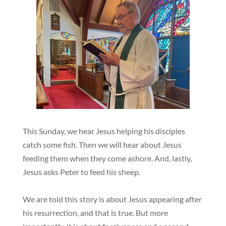
This Sunday, we hear Jesus helping his disciples
catch some fish. Then we will hear about Jesus
feeding them when they come ashore. And, lastly,
Jesus asks Peter to feed his sheep.
We are told this story is about Jesus appearing after
his resurrection, and that is true. But more