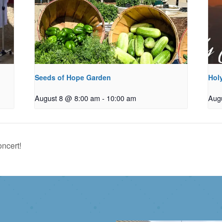
Seeds of Hope Garden
Holy
August 8 @ 8:00 am
-
10:00 am
Aug
ncert!