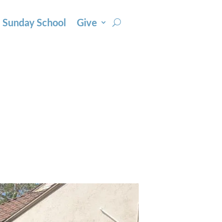
Sunday School
Give