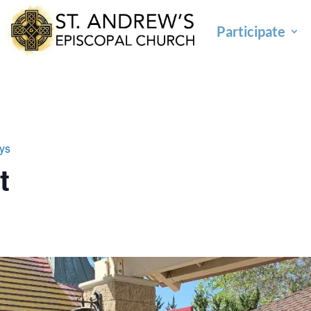
Participate
ays
t