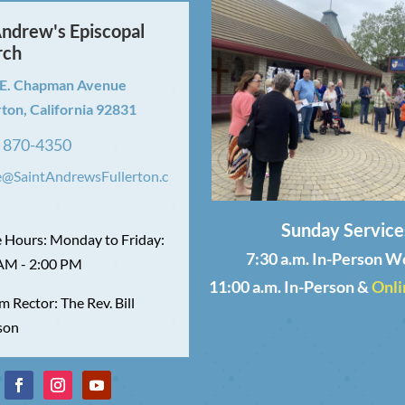
Andrew's Episcopal
rch
 E. Chapman Avenue
rton, California 92831
) 870-4350
e@SaintAndrewsFullerton.c
Sunday Service
e Hours: Monday to Friday:
7:30 a.m. In-Person W
AM - 2:00 PM
11:00 a.m. In-Person &
Onli
m Rector: The Rev. Bill
son