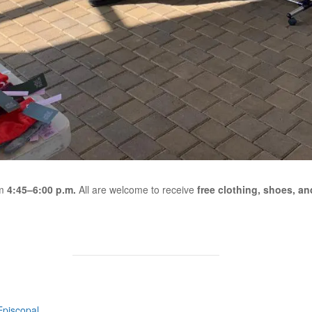
om
4:45–6:00 p.m.
All are welcome to receive
free clothing, shoes, and
Episcopal