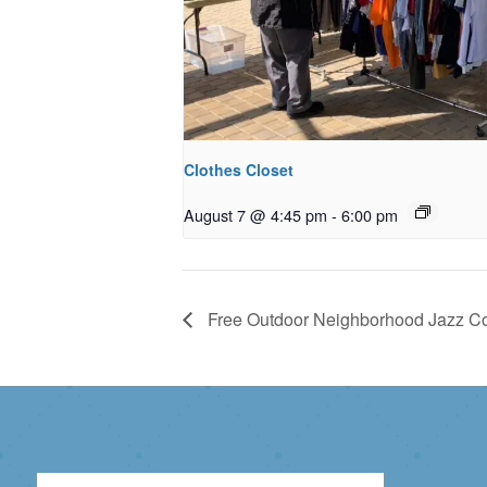
Clothes Closet
August 7 @ 4:45 pm
-
6:00 pm
Free Outdoor Neighborhood Jazz Co