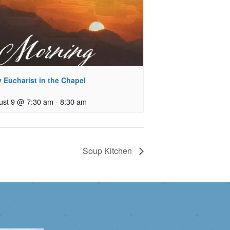
 Eucharist in the Chapel
ust 9 @ 7:30 am
-
8:30 am
Soup Kitchen