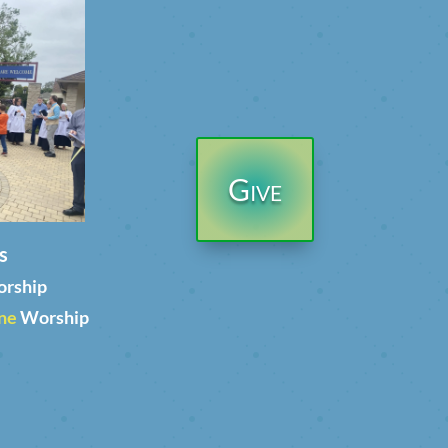
Give
s
orship
ne
Worship