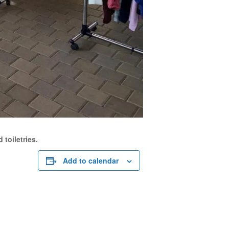
 toiletries.
Add to calendar