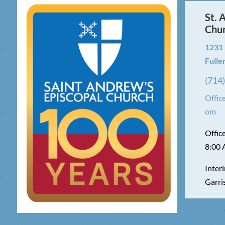
St. 
Chu
1231
Fulle
(714
Offic
om
Offic
8:00 
Interi
Garri