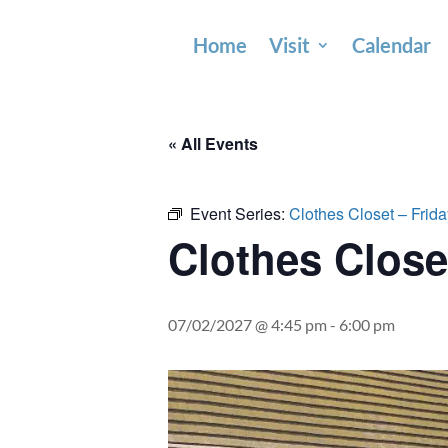
Home
Visit
Calendar
« All Events
Event Series:
Clothes Closet – Frid
Clothes Close
07/02/2027 @ 4:45 pm
-
6:00 pm