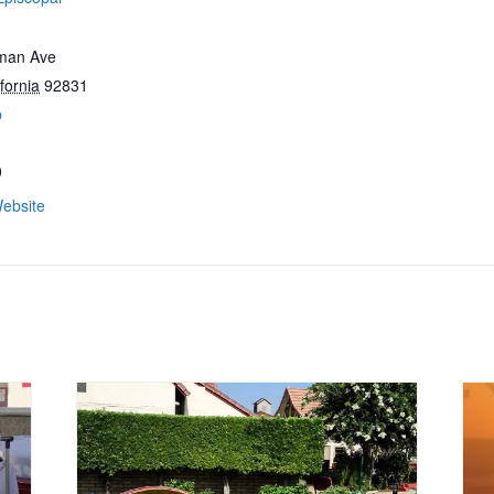
man Ave
fornia
92831
p
0
ebsite