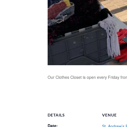
Our Clothes Closet is open every Friday fr
DETAILS
VENUE
Date:
St. Andrew’s 