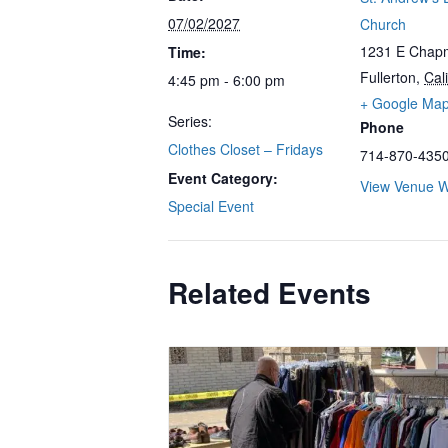
07/02/2027
Church
1231 E Chap
Time:
Fullerton
,
Cali
4:45 pm - 6:00 pm
+ Google Ma
Series:
Phone
Clothes Closet – Fridays
714-870-435
Event Category:
View Venue W
Special Event
Related Events