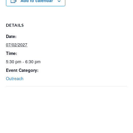
Add to calendar
DETAILS
Date:
07/02/2027
Time:
5:30 pm - 6:30 pm
Event Category:
Outreach