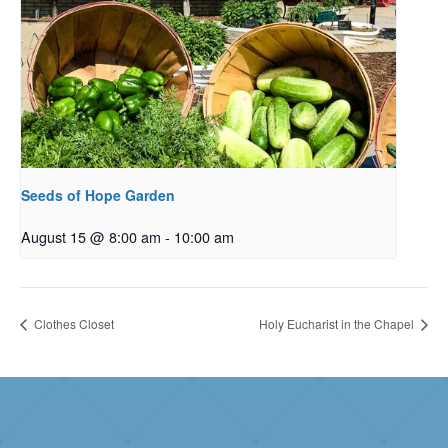
Seeds of Hope Garden
August 15 @ 8:00 am
-
10:00 am
Clothes Closet
Holy Eucharist in the Chapel