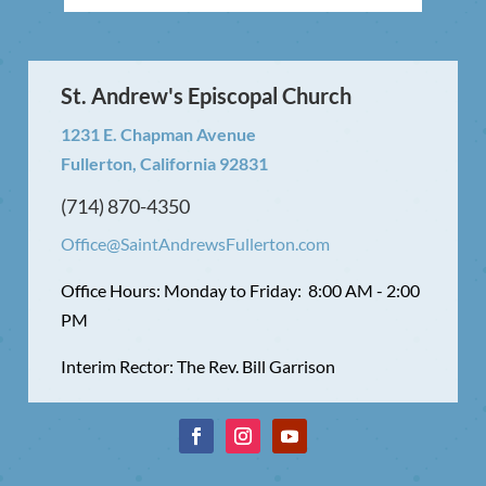
St. Andrew's Episcopal Church
1231 E. Chapman Avenue
Fullerton, California 92831
(714) 870-4350
Office@SaintAndrewsFullerton.com
Office Hours: Monday to Friday: 8:00 AM - 2:00
PM
Interim Rector: The Rev. Bill Garrison