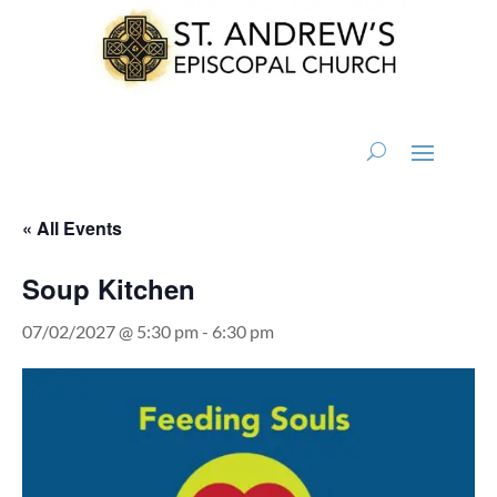
« All Events
Soup Kitchen
07/02/2027 @ 5:30 pm
-
6:30 pm