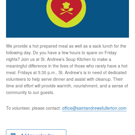
We provide a hot prepared meal as well as a sack lunch for the
following day. Do you have a few hours to spare on Friday
nights? Join us at St. Andrew’s Soup Kitchen to make a
meaningful difference in the lives of those who rarely have a hot
meal. Fridays at 5:30 p.m., St. Andrew’s is in need of dedicated
volunteers to help serve dinner and assist with cleanup. Their
time and effort will provide warmth, nourishment, and a sense of
community to our guests.
To volunteer, please contact:
office@saintandrewsfullerton.com