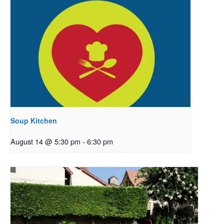
Soup Kitchen
August 14 @ 5:30 pm
-
6:30 pm