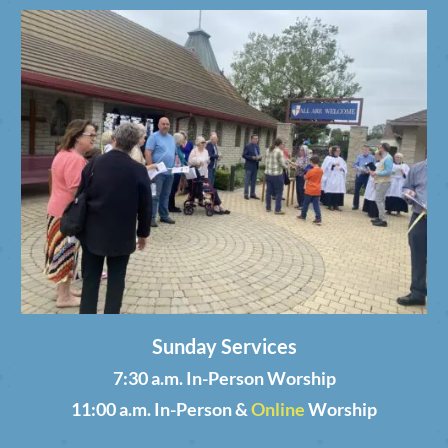
Sunday Services
7:30 a.m. In-Person Worship
11:00 a.m. In-Person &
Online
Worship