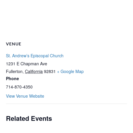
VENUE
St. Andrew’s Episcopal Church
1231 E Chapman Ave
Fullerton
,
California
92831
+ Google Map
Phone
714-870-4350
View Venue Website
Related Events