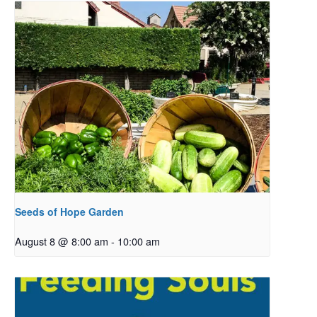
Seeds of Hope Garden
August 8 @ 8:00 am
-
10:00 am