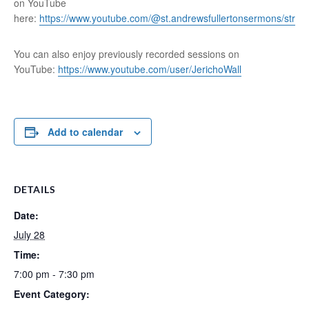
on YouTube
here:
https://www.youtube.com/@st.andrewsfullertonsermons/stre
You can also enjoy previously recorded sessions on
YouTube:
https://www.youtube.com/user/JerichoWall
Add to calendar
DETAILS
Date:
July 28
Time:
7:00 pm - 7:30 pm
Event Category: