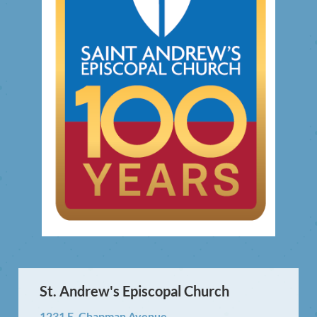
St. Andrew's Episcopal Church
1231 E. Chapman Avenue