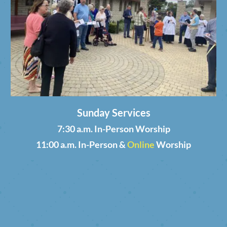
Sunday Services
7:30 a.m. In-Person Worship
11:00 a.m. In-Person &
Online
Worship