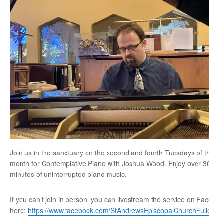
Join us in the sanctuary on the second and fourth Tuesdays of the
month for Contemplative Piano with Joshua Wood. Enjoy over 30
minutes of uninterrupted piano music.
If you can’t join in person, you can livestream the service on Faceb
here:
https://www.facebook.com/StAndrewsEpiscopalChurchFullert