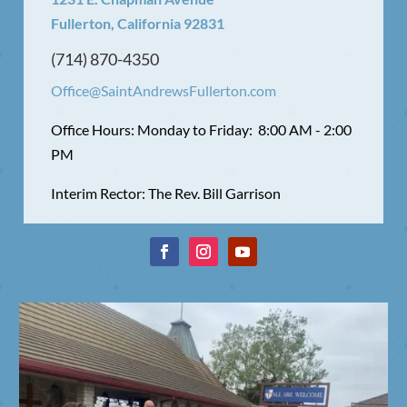
Fullerton, California 92831
(714) 870-4350
Office@SaintAndrewsFullerton.com
Office Hours: Monday to Friday: 8:00 AM - 2:00
PM
Interim Rector: The Rev. Bill Garrison