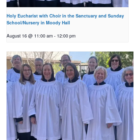
Holy Eucharist with Choir in the Sanctuary and Sunday
School/Nursery in Moody Hall
August 16 @ 11:00 am
-
12:00 pm