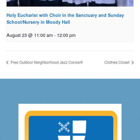
Holy Eucharist with Choir in the Sanctuary and Sunday
School/Nursery in Moody Hall
August 23 @ 11:00 am
-
12:00 pm
Free Outdoor Neighborhood Jazz Concert!
Clothes Closet