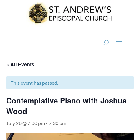
« All Events
This event has passed.
Contemplative Piano with Joshua
Wood
July 28 @ 7:00 pm
-
7:30 pm