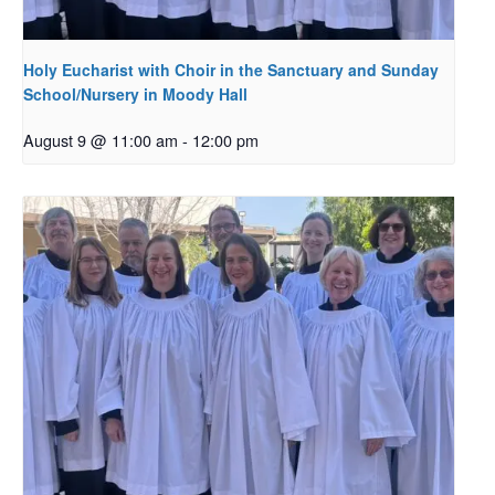
Holy Eucharist with Choir in the Sanctuary and Sunday
School/Nursery in Moody Hall
August 9 @ 11:00 am
-
12:00 pm