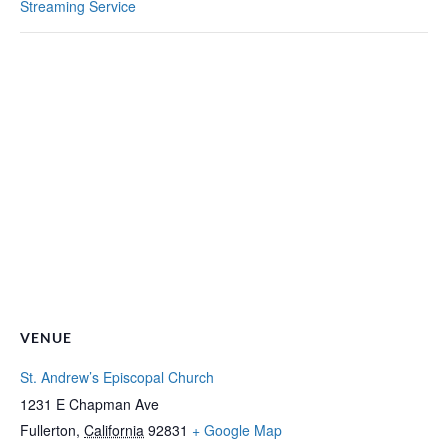
Streaming Service
VENUE
St. Andrew’s Episcopal Church
1231 E Chapman Ave
Fullerton
,
California
92831
+ Google Map