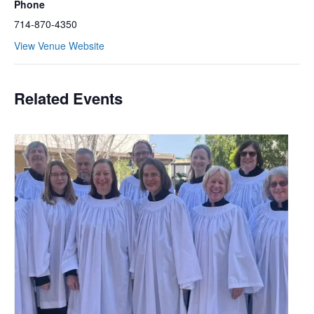
Phone
714-870-4350
View Venue Website
Related Events