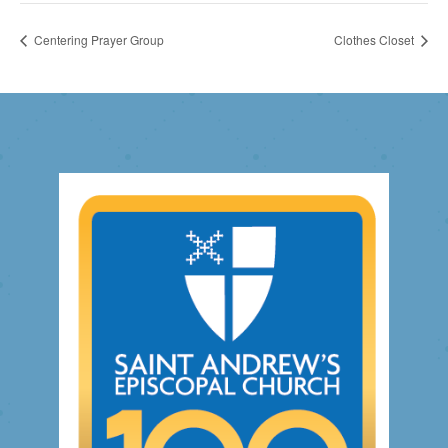
Centering Prayer Group
Clothes Closet