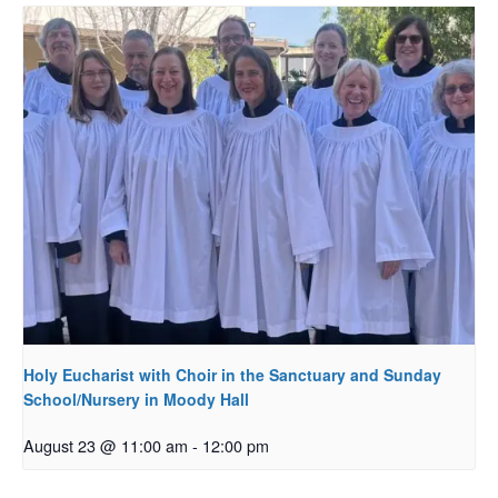
Holy Eucharist with Choir in the Sanctuary and Sunday
School/Nursery in Moody Hall
August 23 @ 11:00 am
-
12:00 pm