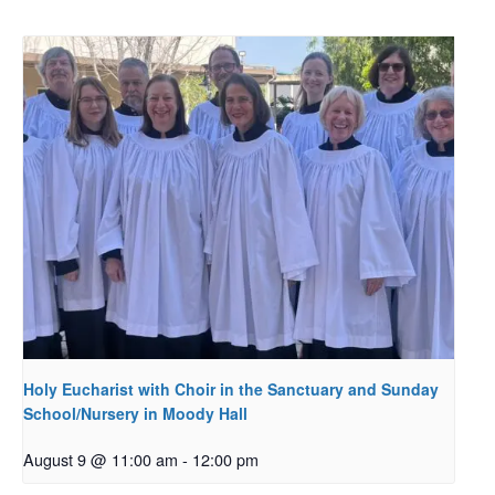
Holy Eucharist with Choir in the Sanctuary and Sunday
School/Nursery in Moody Hall
August 9 @ 11:00 am
-
12:00 pm