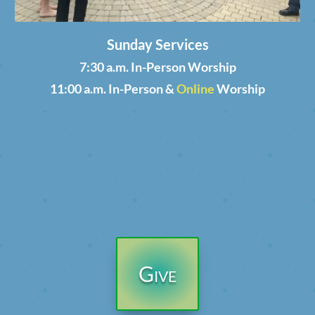
Sunday Services
7:30 a.m. In-Person Worship
11:00 a.m. In-Person &
Online
Worship
Give