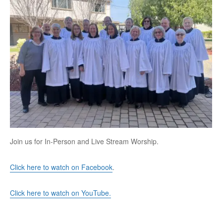
Join us for In-Person and Live Stream Worship.
Click here to watch on Facebook
.
Click here to watch on YouTube.