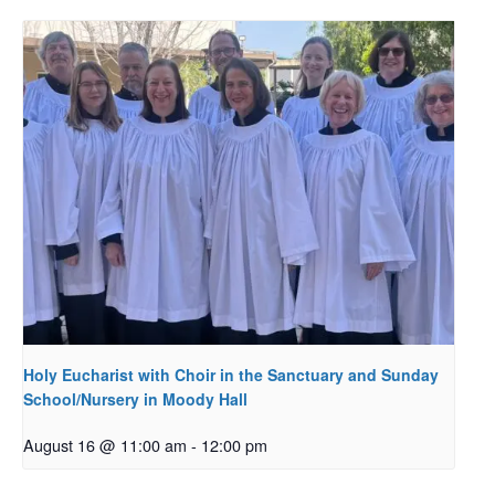
Holy Eucharist with Choir in the Sanctuary and Sunday
School/Nursery in Moody Hall
August 16 @ 11:00 am
-
12:00 pm