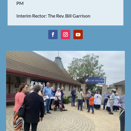
PM
Interim Rector: The Rev. Bill Garrison