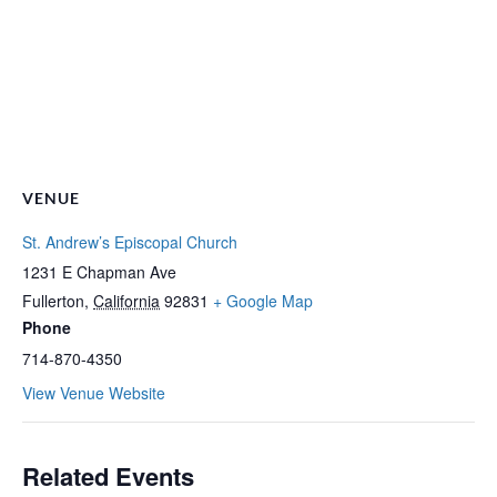
VENUE
St. Andrew’s Episcopal Church
1231 E Chapman Ave
Fullerton
,
California
92831
+ Google Map
Phone
714-870-4350
View Venue Website
Related Events