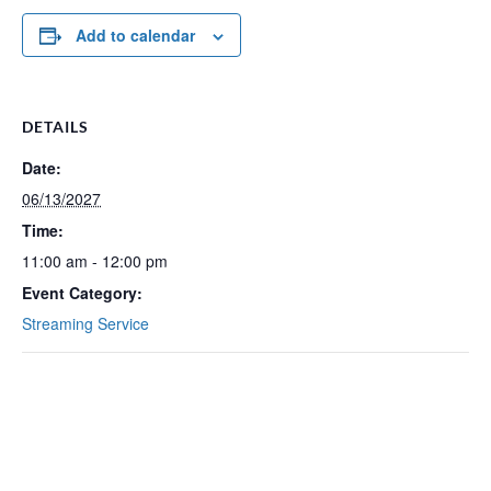
Add to calendar
DETAILS
Date:
06/13/2027
Time:
11:00 am - 12:00 pm
Event Category:
Streaming Service