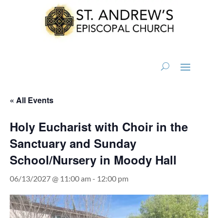
« All Events
Holy Eucharist with Choir in the
Sanctuary and Sunday
School/Nursery in Moody Hall
06/13/2027 @ 11:00 am
-
12:00 pm