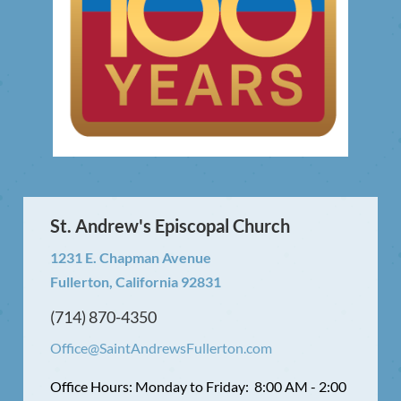
St. Andrew's Episcopal Church
1231 E. Chapman Avenue
Fullerton, California 92831
(714) 870-4350
Office@SaintAndrewsFullerton.com
Office Hours: Monday to Friday: 8:00 AM - 2:00