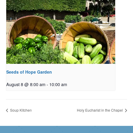
Seeds of Hope Garden
August 8 @ 8:00 am
-
10:00 am
Soup Kitchen
Holy Eucharist in the Chapel