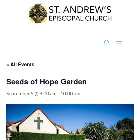
« All Events
Seeds of Hope Garden
September 5 @ 8:00 am
-
10:00 am