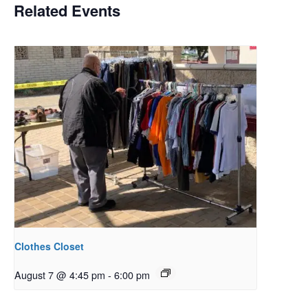
Related Events
Clothes Closet
August 7 @ 4:45 pm
-
6:00 pm