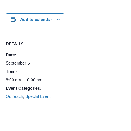
Add to calendar
DETAILS
Date:
September 5
Time:
8:00 am - 10:00 am
Event Categories:
Outreach
,
Special Event