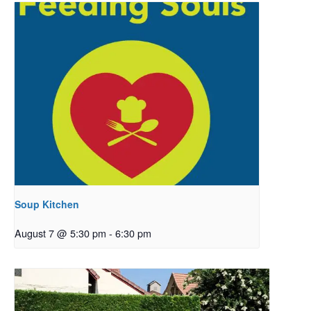
Soup Kitchen
August 7 @ 5:30 pm
-
6:30 pm