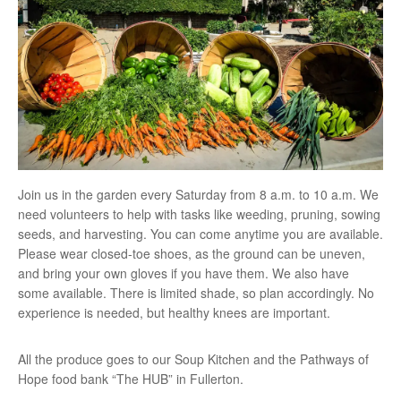
Join us in the garden every Saturday from 8 a.m. to 10 a.m. We
need volunteers to help with tasks like weeding, pruning, sowing
seeds, and harvesting. You can come anytime you are available.
Please wear closed-toe shoes, as the ground can be uneven,
and bring your own gloves if you have them. We also have
some available. There is limited shade, so plan accordingly. No
experience is needed, but healthy knees are important.
All the produce goes to our Soup Kitchen and the Pathways of
Hope food bank “The HUB” in Fullerton.