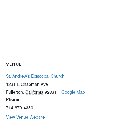
VENUE
St. Andrew’s Episcopal Church
1231 E Chapman Ave
Fullerton
,
California
92831
+ Google Map
Phone
714-870-4350
View Venue Website