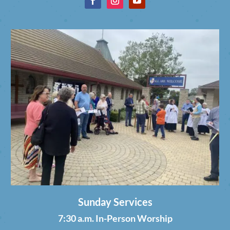
Sunday Services
7:30 a.m. In-Person Worship