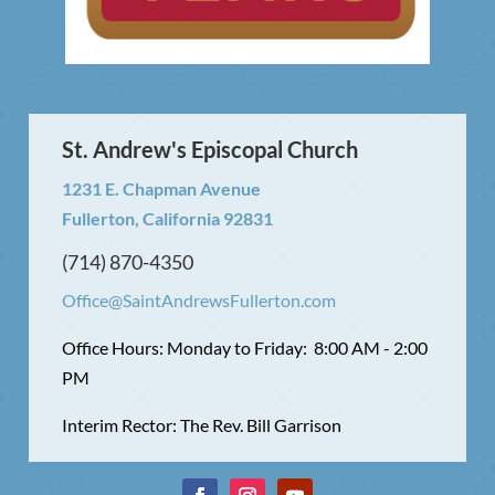
St. Andrew's Episcopal Church
1231 E. Chapman Avenue
Fullerton, California 92831
(714) 870-4350
Office@SaintAndrewsFullerton.com
Office Hours: Monday to Friday: 8:00 AM - 2:00
PM
Interim Rector: The Rev. Bill Garrison